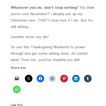
Whatever you do, don’t stop writing!
You think
you’re over November? I already put up my
Christmas tree, THAT’s how over it I am. But I’m
still writing…
Goonies never say die!
So use this Thanksgiving Weekend to power
through and get some writing done, do matter
what! Trust me, you’ll be thankful you did!
Share this:
Like this: