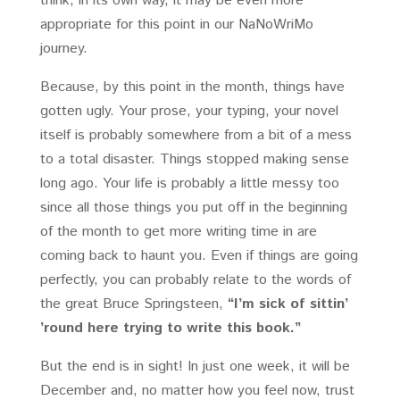
think, in its own way, it may be even more
appropriate for this point in our NaNoWriMo
journey.
Because, by this point in the month, things have
gotten ugly. Your prose, your typing, your novel
itself is probably somewhere from a bit of a mess
to a total disaster. Things stopped making sense
long ago. Your life is probably a little messy too
since all those things you put off in the beginning
of the month to get more writing time in are
coming back to haunt you. Even if things are going
perfectly, you can probably relate to the words of
the great Bruce Springsteen,
“I’m sick of sittin’
’round here trying to write this book.”
But the end is in sight! In just one week, it will be
December and, no matter how you feel now, trust