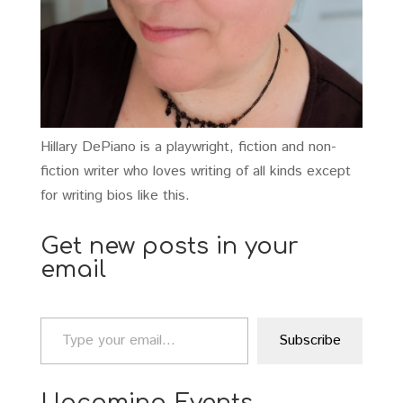
Hillary DePiano is a playwright, fiction and non-
fiction writer who loves writing of all kinds except
for writing bios like this.
Get new posts in your
email
Type your email…
Subscribe
Upcoming Events