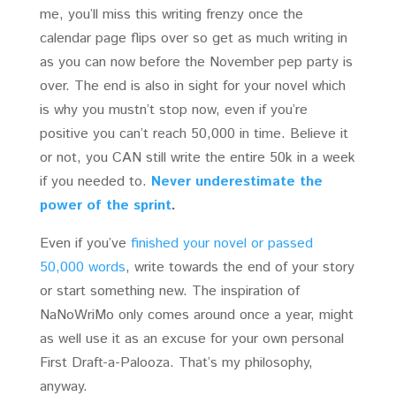
me, you’ll miss this writing frenzy once the
calendar page flips over so get as much writing in
as you can now before the November pep party is
over. The end is also in sight for your novel which
is why you mustn’t stop now, even if you’re
positive you can’t reach 50,000 in time. Believe it
or not, you CAN still write the entire 50k in a week
if you needed to.
Never underestimate the
power of the sprint
.
Even if you’ve
finished your novel or passed
50,000 words
, write towards the end of your story
or start something new. The inspiration of
NaNoWriMo only comes around once a year, might
as well use it as an excuse for your own personal
First Draft-a-Palooza. That’s my philosophy,
anyway.