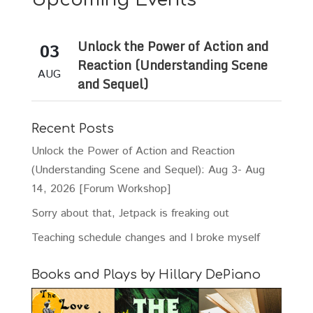
Unlock the Power of Action and
03
Reaction (Understanding Scene
AUG
and Sequel)
Recent Posts
Unlock the Power of Action and Reaction
(Understanding Scene and Sequel): Aug 3- Aug
14, 2026 [Forum Workshop]
Sorry about that, Jetpack is freaking out
Teaching schedule changes and I broke myself
Books and Plays by Hillary DePiano