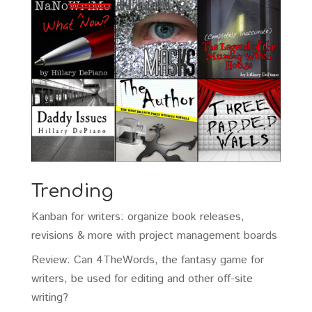
Trending
Kanban for writers: organize book releases,
revisions & more with project management boards
Review: Can 4TheWords, the fantasy game for
writers, be used for editing and other off-site
writing?