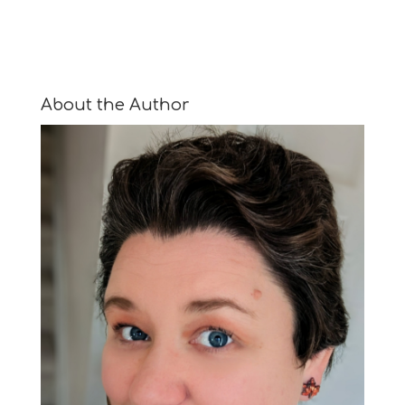
About the Author