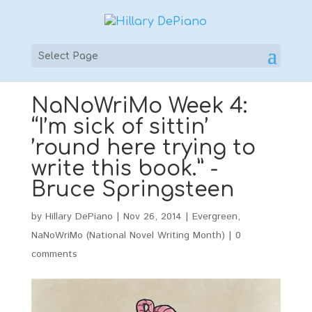
Select Page
NaNoWriMo Week 4:
“I’m sick of sittin’
’round here trying to
write this book.” -
Bruce Springsteen
by
Hillary DePiano
|
Nov 26, 2014
|
Evergreen
,
NaNoWriMo (National Novel Writing Month)
|
0
comments