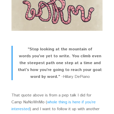
“Stop looking at the mountain of
words you’ve yet to write. You climb even
the steepest path one step at a time and
that’s how you’re going to reach your goal:
word by word.”
-Hillary DePiano
That quote above is from a pep talk I did for
Camp NaNoWriMo (
whole thing is here if you’re
interested
) and I want to follow it up with another