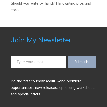
Should you write by hand? Handwriting pros and
cons
Join My Newsletter
Type
Subscribe
your
email…
Be the first to know about world premiere
opportunities, new releases, upcoming workshops
and special offers!