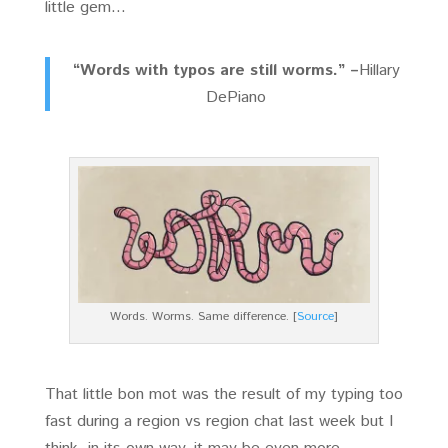
little gem…
“Words with typos are still worms.” –
Hillary
DePiano
Words. Worms. Same difference. [
Source
]
That little bon mot was the result of my typing too
fast during a region vs region chat last week but I