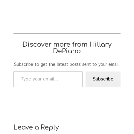
Discover more from Hillary
DePiano
Subscribe to get the latest posts sent to your email.
Type your email…
Subscribe
Leave a Reply