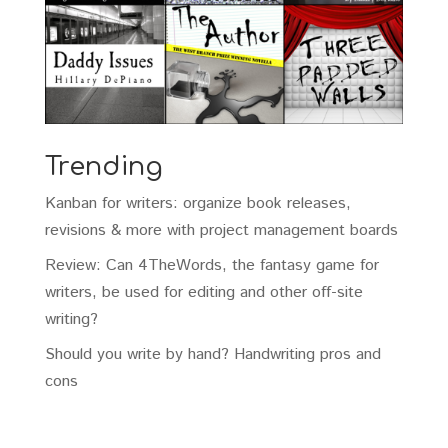
Trending
Kanban for writers: organize book releases,
revisions & more with project management boards
Review: Can 4TheWords, the fantasy game for
writers, be used for editing and other off-site
writing?
Should you write by hand? Handwriting pros and
cons