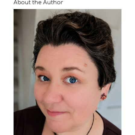
About the Author