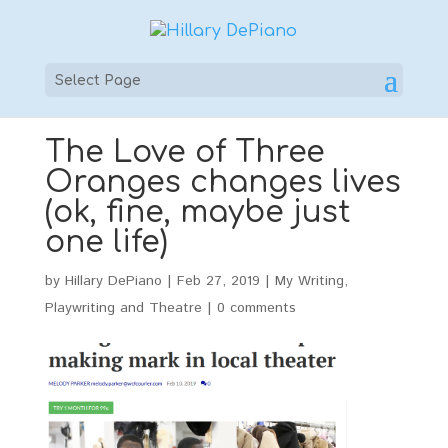
Select Page
The Love of Three
Oranges changes lives
(ok, fine, maybe just
one life)
by
Hillary DePiano
|
Feb 27, 2019
|
My Writing
,
Playwriting and Theatre
|
0 comments