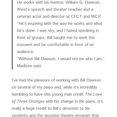
He works with his mentor, William G. Dawson,
West’s speech and theater teacher and a
veteran actor and director at CFCT and WCP.
“He’s inspiring with the way he works and what
he’s done. I was shy, and I hated speaking in
front of groups. Bill taught me to work the
moment and be comfortable in front of an
audience.
“Without Bill Dawson, I would not be who I am,”
Madison said.
I’ve had the pleasure of working with Bill Dawson
on several of my plays and, while it’s incredibly
humbling to have this young man credit
The Love
of Three Oranges
with his change in life plans, it’s
really a huge credit to Bill’s devotion to his
students and the amazing theatre program that