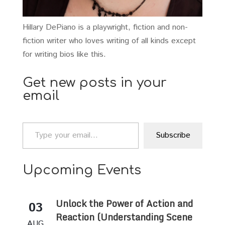
Hillary DePiano is a playwright, fiction and non-
fiction writer who loves writing of all kinds except
for writing bios like this.
Get new posts in your
email
Type your email…
Subscribe
Upcoming Events
Unlock the Power of Action and
03
Reaction (Understanding Scene
AUG