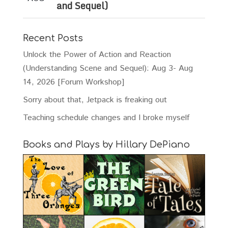
and Sequel)
Recent Posts
Unlock the Power of Action and Reaction
(Understanding Scene and Sequel): Aug 3- Aug
14, 2026 [Forum Workshop]
Sorry about that, Jetpack is freaking out
Teaching schedule changes and I broke myself
Books and Plays by Hillary DePiano