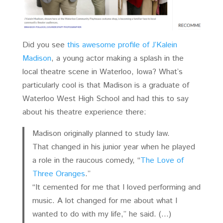
Did you see
this awesome profile of J’Kalein
Madison
, a young actor making a splash in the
local theatre scene in Waterloo, Iowa? What’s
particularly cool is that Madison is a graduate of
Waterloo West High School and had this to say
about his theatre experience there:
Madison originally planned to study law.
That changed in his junior year when he played
a role in the raucous comedy, “
The Love of
Three Oranges
.”
“It cemented for me that I loved performing and
music. A lot changed for me about what I
wanted to do with my life,” he said. (…)