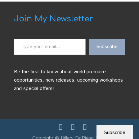
Join My Newsletter
Type
Subscribe
your
email…
Be the first to know about world premiere
opportunities, new releases, upcoming workshops
and special offers!
Subscribe
Copyright © Hillary DePiano 2026