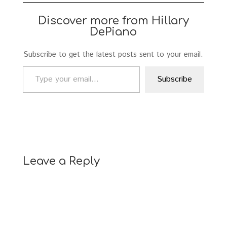
Discover more from Hillary
DePiano
Subscribe to get the latest posts sent to your email.
Type your email…
Subscribe
Leave a Reply