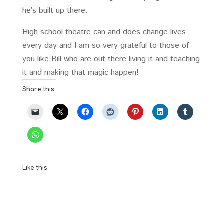
he’s built up there.
High school theatre can and does change lives
every day and I am so very grateful to those of
you like Bill who are out there living it and teaching
it and making that magic happen!
Share this:
Like this: