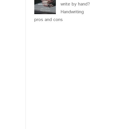
write by hand?
Handwriting
pros and cons