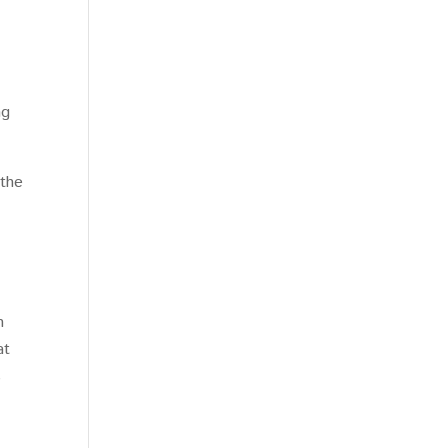
ng
 the
n
at
s