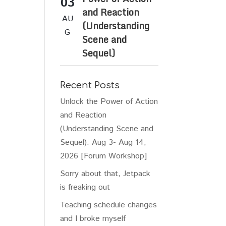
03
and Reaction
AU
(Understanding
G
Scene and
Sequel)
Recent Posts
Unlock the Power of Action
and Reaction
(Understanding Scene and
Sequel): Aug 3- Aug 14,
2026 [Forum Workshop]
Sorry about that, Jetpack
is freaking out
Teaching schedule changes
and I broke myself