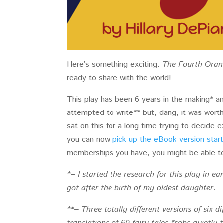
Here’s something exciting:
The Fourth Oran
ready to share with the world!
This play has been 6 years in the making* a
attempted to write** but, dang, it was worth i
sat on this for a long time trying to decide 
you can now
pick up the eBook version start
memberships you have, you might be able to 
*= I started the research for this play in ea
got after the birth of my oldest daughter
.
**= Three totally different versions of six di
translations of 60 fairy tales *sobs quietly 