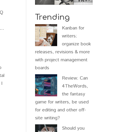
AQ
Trending
Kanban for
st…
writers:
organize book
releases, revisions & more
a
with project management
b
boards
tal
Review: Can
 I
4TheWords,
the fantasy
game for writers, be used
for editing and other off-
site writing?
Should you