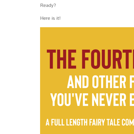
Ready?
Here is it!