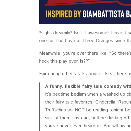
*sighs dreamily* Isn’t it awesome? I love it 
one for The Love of Three Oranges since the 
Meanwhile, you’re over there like, “So there’s
heck this play even is??”
Fair enough. Let’s talk about it. First, here ar
A funny, flexible fairy tale comedy w
It’s bedtime bedlam when a washed up clo
their fairy tale favorites. Cinderella, Ra
Truffaldino will NOT be reading tonight be
sick of them. Instead, he’ll be dusting off 
you’ve never even heard of. But will his 