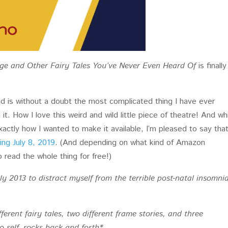
ge and Other Fairy Tales You’ve Never Even Heard Of
is finally
nd is without a doubt the most complicated thing I have ever
t. How I love this weird and wild little piece of theatre! And whi
exactly how I wanted to make it available, I’m pleased to say tha
ing July 8, 2019
. (And depending on what kind of Amazon
read the whole thing for free!)
rly 2013 to distract myself from the terrible post-natal insomnia
fferent fairy tales, two different frame stories, and three
to self, rocks back and forth*.