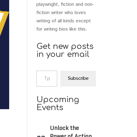
playwright, fiction and non-
fiction writer who loves
writing of all kinds except
for writing bios like this.
Get new posts
in your email
Type your email…
Subscribe
Upcoming
Events
Unlock the
Power of Action