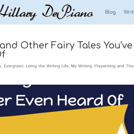
Blog
Wri
nd Other Fairy Tales You’ve
f
s
,
Evergreen
,
Living the Writing Life
,
My Writing
,
Playwriting and The