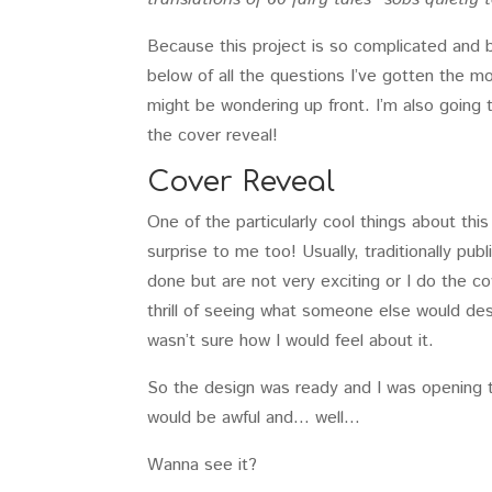
Because this project is so complicated and b
below of all the questions I’ve gotten the m
might be wondering up front. I’m also going to
the cover reveal!
Cover Reveal
One of the particularly cool things about this
surprise to me too! Usually, traditionally pub
done but are not very exciting or I do the cov
thrill of seeing what someone else would de
wasn’t sure how I would feel about it.
So the design was ready and I was opening t
would be awful and… well…
Wanna see it?