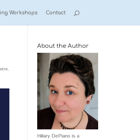
ting Workshops
Contact
About the Author
atre
,
Hillary DePiano is a