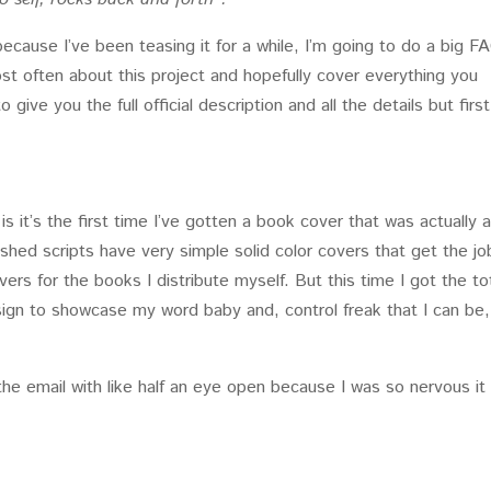
ecause I’ve been teasing it for a while, I’m going to do a big F
ost often about this project and hopefully cover everything you
 give you the full official description and all the details but fir
 is it’s the first time I’ve gotten a book cover that was actually 
lished scripts have very simple solid color covers that get the jo
ers for the books I distribute myself. But this time I got the to
sign to showcase my word baby and, control freak that I can be,
he email with like half an eye open because I was so nervous it