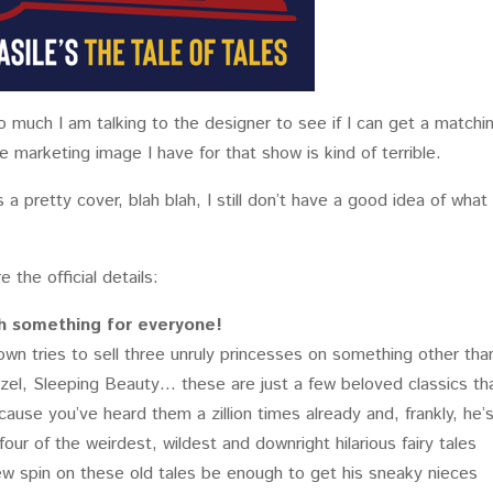
so much I am talking to the designer to see if I can get a matchi
marketing image I have for that show is kind of terrible.
 a pretty cover, blah blah, I still don’t have a good idea of what
e the official details:
ith something for everyone!
wn tries to sell three unruly princesses on something other tha
punzel, Sleeping Beauty… these are just a few beloved classics th
cause you’ve heard them a zillion times already and, frankly, he’
four of the weirdest, wildest and downright hilarious fairy tales
new spin on these old tales be enough to get his sneaky nieces