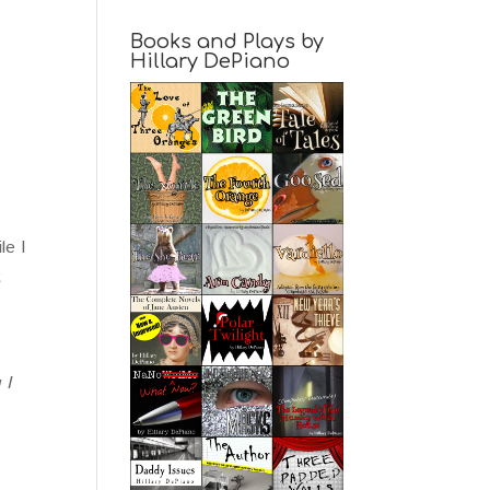
Books and Plays by
Hillary DePiano
le I
t
 I