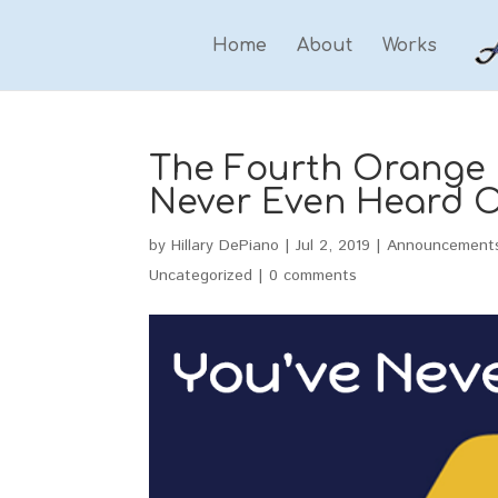
Home
About
Works
The Fourth Orange a
Never Even Heard O
by
Hillary DePiano
|
Jul 2, 2019
|
Announcement
Uncategorized
|
0 comments