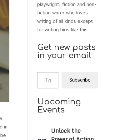
playwright, fiction and non-
fiction writer who loves
writing of all kinds except
for writing bios like this.
Get new posts
in your email
Type your email…
Subscribe
Upcoming
Events
he
d in
Unlock the
 be
Power of Action