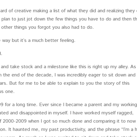
ard of creative making a list of what they did and realizing they 
 plan to just jot down the few things you have to do and then t
he other things you forgot you also had to do.
way but it’s a much better feeling.
l.
 and take stock and a milestone like this is right up my alley. As
n the end of the decade, I was incredibly eager to sit down and
ears. But for me to be able to explain to you the story of this
us one.
09 for a long time. Ever since I became a parent and my workin
trated and disappointed in myself. I have worked myself ragged,
of 2000-2009 when I got so much done and comparing it to now
on. It haunted me, my past productivity, and the phrase “I’m a 