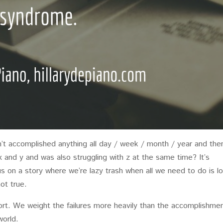
’t accomplished anything all day / week / month / year and the
 x and y and was also struggling with z at the same time? It’s
 us on a story where we’re lazy trash when all we need to do is l
ot true.
rt. We weight the failures more heavily than the accomplishme
world.