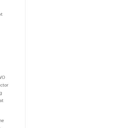
ot
TWO
uctor
g
at
the