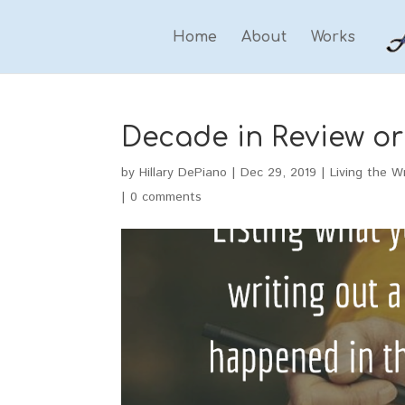
Home
About
Works
Decade in Review or 
by
Hillary DePiano
|
Dec 29, 2019
|
Living the Wr
|
0 comments