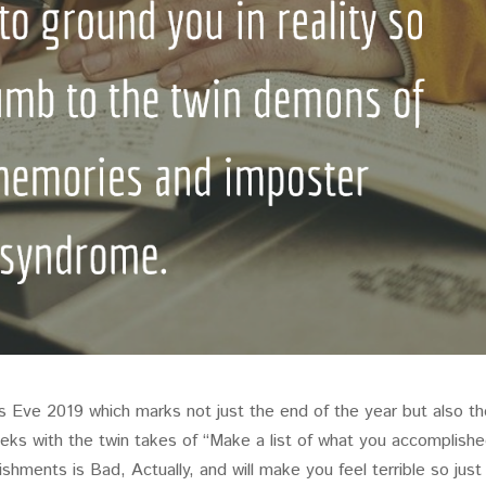
’s Eve 2019 which marks not just the end of the year but also t
ks with the twin takes of “Make a list of what you accomplishe
ishments is Bad, Actually, and will make you feel terrible so just