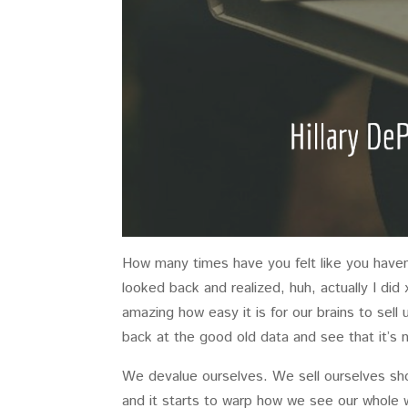
How many times have you felt like you haven
looked back and realized, huh, actually I did
amazing how easy it is for our brains to sell
back at the good old data and see that it’s n
We devalue ourselves. We sell ourselves sho
and it starts to warp how we see our whole 