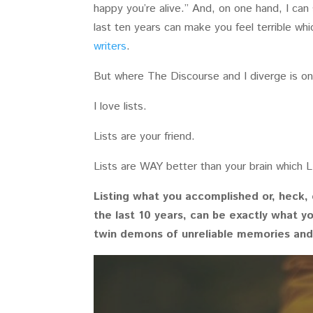
happy you’re alive.” And, on one hand, I can
last ten years can make you feel terrible w
writers
.
But where The Discourse and I diverge is on 
I love lists.
Lists are your friend.
Lists are WAY better than your brain which L
Listing what you accomplished or, heck, 
the last 10 years, can be exactly what y
twin demons of unreliable memories an