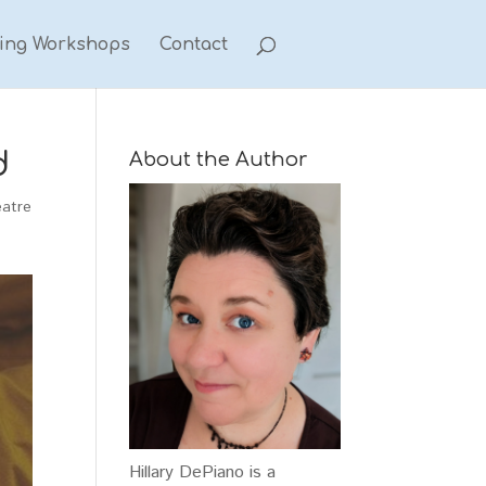
ting Workshops
Contact
d
About the Author
eatre
Hillary DePiano is a