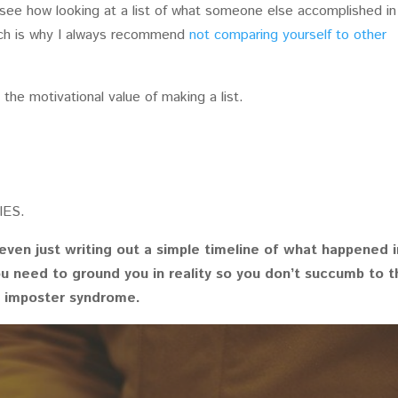
 see how looking at a list of what someone else accomplished in
hich is why I always recommend
not comparing yourself to other
the motivational value of making a list.
IES.
even just writing out a simple timeline of what happened i
ou need to ground you in reality so you don’t succumb to t
d imposter syndrome.