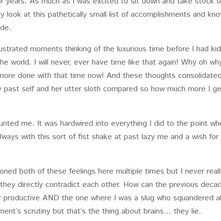
r years. As much as I was excited to sit down and take stock o
lly look at this pathetically small list of accomplishments and kno
ade.
strated moments thinking of the luxurious time before I had ki
he world. I will never, ever have time like that again! Why oh wh
 more done with that time now! And these thoughts consolidate
y past self and her utter sloth compared so how much more I g
haunted me. It was hardwired into everything I did to the point wh
ways with this sort of fist shake at past lazy me and a wish for 
oned both of these feelings here multiple times but I never real
they directly contradict each other. How can the previous deca
r productive AND the one where I was a slug who squandered al
ent’s scrutiny but that’s the thing about brains… they lie.