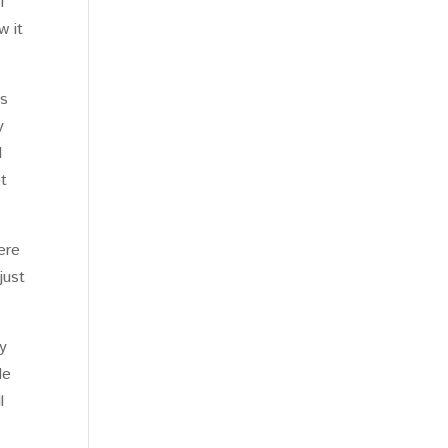
f
w it
ds
y
d
et
ere
just
ly
de
l