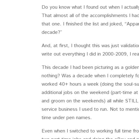
Do you know what I found out when I actual
That almost all of the accomplishments I ha
that one. I finished the list and joked, “App
decade?”
And, at first, I thought this was just validat
write out everything I did in 2000-2009, I 
This decade I had been picturing as a golden
nothing? Was a decade when I completely f
worked 40+ hours a week (doing the soul-s
additional jobs on the weekend (part-time at
and groom on the weekends) all while STIL
service business I used to run. Not to menti
time under pen names.
Even when I switched to working full time fr