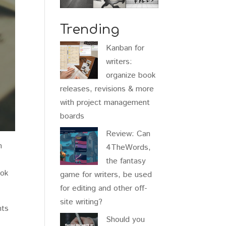
Trending
Kanban for
writers:
organize book
releases, revisions & more
with project management
boards
Review: Can
n
4TheWords,
the fantasy
ook
game for writers, be used
for editing and other off-
site writing?
nts
Should you