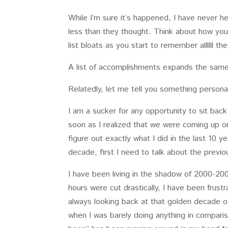
While I’m sure it’s happened, I have never he
less than they thought. Think about how you
list bloats as you start to remember allllll t
A list of accomplishments expands the same 
Relatedly, let me tell you something persona
I am a sucker for any opportunity to sit back
soon as I realized that we were coming up o
figure out exactly what I did in the last 10 y
decade, first I need to talk about the previo
I have been living in the shadow of 2000-20
hours were cut drastically, I have been frus
always looking back at that golden decade 
when I was barely doing anything in comparis