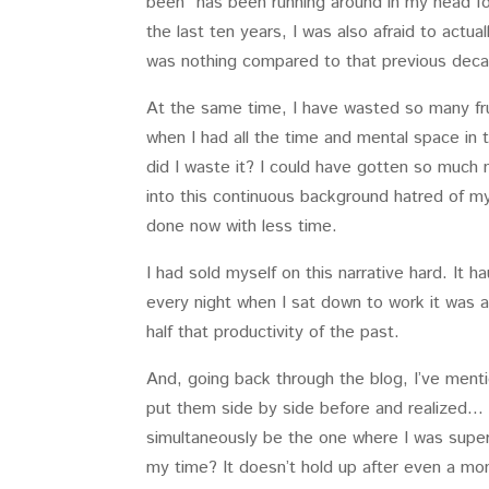
been” has been running around in my head fo
the last ten years, I was also afraid to actua
was nothing compared to that previous dec
At the same time, I have wasted so many fru
when I had all the time and mental space in t
did I waste it? I could have gotten so much
into this continuous background hatred of m
done now with less time.
I had sold myself on this narrative hard. It 
every night when I sat down to work it was al
half that productivity of the past.
And, going back through the blog, I’ve menti
put them side by side before and realized… 
simultaneously be the one where I was supe
my time? It doesn’t hold up after even a mom