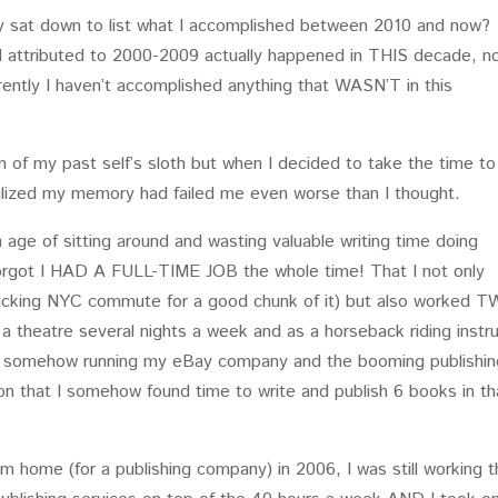
ly sat down to list what I accomplished between 2010 and now?
d attributed to 2000-2009 actually happened in THIS decade, n
arently I haven’t accomplished anything that WASN’T in this
ion of my past self’s sloth but when I decided to take the time to
realized my memory had failed me even worse than I thought.
 age of sitting around and wasting valuable writing time doing
orgot I HAD A FULL-TIME JOB the whole time! That I not only
ucking NYC commute for a good chunk of it) but also worked 
 a theatre several nights a week and as a horseback riding instr
L somehow running my eBay company and the booming publishin
on that I somehow found time to write and publish 6 books in th
om home (for a publishing company) in 2006, I was still working 