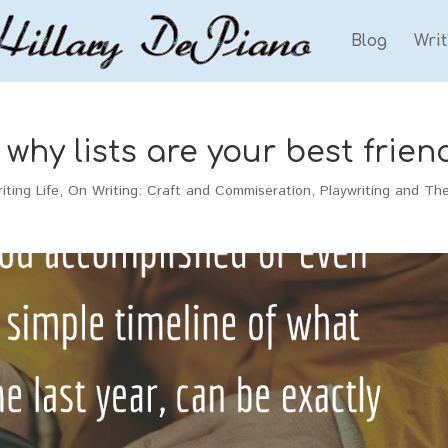
Blog
Wri
why lists are your best frien
iting Life
,
On Writing: Craft and Commiseration
,
Playwriting and Th