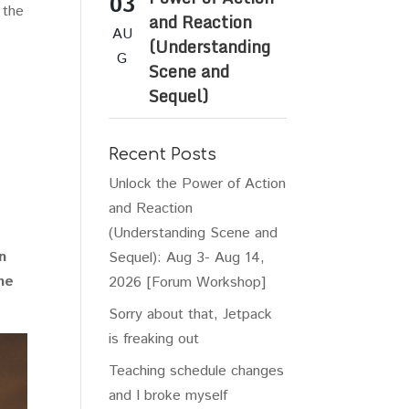
03
 the
and Reaction
AU
(Understanding
G
Scene and
Sequel)
Recent Posts
Unlock the Power of Action
and Reaction
(Understanding Scene and
n
Sequel): Aug 3- Aug 14,
he
2026 [Forum Workshop]
Sorry about that, Jetpack
is freaking out
Teaching schedule changes
and I broke myself