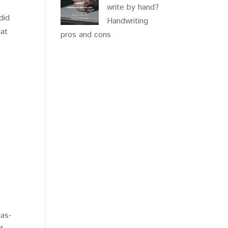
write by hand?
did
Handwriting
hat
pros and cons
g
has-