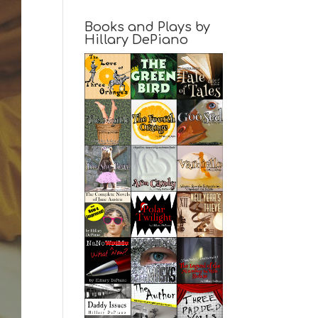
Books and Plays by
Hillary DePiano