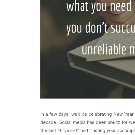
In a few days, we’ll be celebrating New Year
decade. Social media has been abuzz for wee
the last 10 years!” and “Listing your accompl