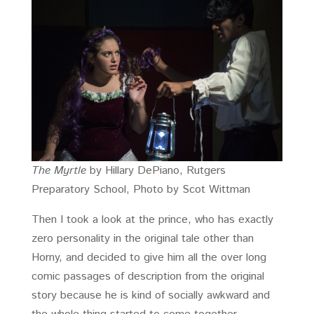
The Myrtle
by Hillary DePiano, Rutgers
Preparatory School, Photo by Scot Wittman
Then I took a look at the prince, who has exactly
zero personality in the original tale other than
Horny, and decided to give him all the over long
comic passages of description from the original
story because he is kind of socially awkward and