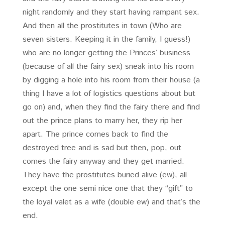
night randomly and they start having rampant sex.
And then all the prostitutes in town (Who are
seven sisters. Keeping it in the family, I guess!)
who are no longer getting the Princes’ business
(because of all the fairy sex) sneak into his room
by digging a hole into his room from their house (a
thing I have a lot of logistics questions about but
go on) and, when they find the fairy there and find
out the prince plans to marry her, they rip her
apart. The prince comes back to find the
destroyed tree and is sad but then, pop, out
comes the fairy anyway and they get married.
They have the prostitutes buried alive (ew), all
except the one semi nice one that they “gift” to
the loyal valet as a wife (double ew) and that’s the
end.