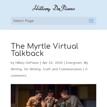
Select Page
The Myrtle Virtual
Talkback
by
Hillary DePiano
|
Apr 24, 2020
|
Evergreen
,
My
Writing
,
On Writing: Craft and Commiseration
|
0
comments