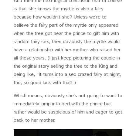
And then the next logical conclusion that of course
is that she knows the myrtle is also a fairy
because how wouldn’t she? Unless we’re to
believe the fairy part of the myrtle only appeared
when the tree got near the prince to gift him with
random fairy sex, then obviously the myrtle would
have a relationship with her mother who raised her
all these years. (I just keep picturing the couple in
the original story selling the tree to the King and
being like, “It turns into a sex crazed fairy at night,
tho, so good luck with that!”)
Which means, obviously she’s not going to want to
immediately jump into bed with the prince but
rather would be suspicious of him and eager to get
back to her mother.