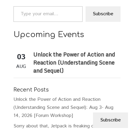
Type your email…
Subscribe
Upcoming Events
Unlock the Power of Action and
03
Reaction (Understanding Scene
AUG
and Sequel)
Recent Posts
Unlock the Power of Action and Reaction
(Understanding Scene and Sequel): Aug 3- Aug
14, 2026 [Forum Workshop]
Subscribe
Sorry about that, Jetpack is freaking out