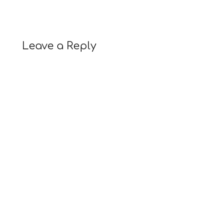
Leave a Reply