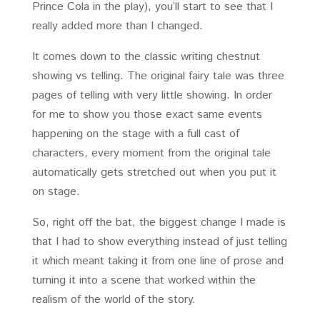
Prince Cola in the play), you’ll start to see that I
really added more than I changed.
It comes down to the classic writing chestnut
showing vs telling. The original fairy tale was three
pages of telling with very little showing. In order
for me to show you those exact same events
happening on the stage with a full cast of
characters, every moment from the original tale
automatically gets stretched out when you put it
on stage.
So, right off the bat, the biggest change I made is
that I had to show everything instead of just telling
it which meant taking it from one line of prose and
turning it into a scene that worked within the
realism of the world of the story.