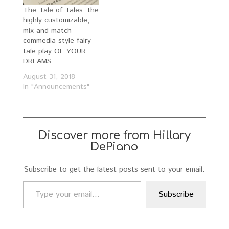
The Tale of Tales: the
highly customizable,
mix and match
commedia style fairy
tale play OF YOUR
DREAMS
August 31, 2018
In "Announcements"
Discover more from Hillary
DePiano
Subscribe to get the latest posts sent to your email.
Type your email…
Subscribe