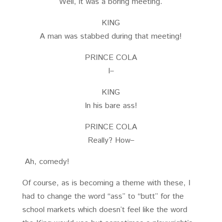
Well, it was a boring meeting.
KING
A man was stabbed during that meeting!
PRINCE COLA
I–
KING
In his bare ass!
PRINCE COLA
Really? How–
Ah, comedy!
Of course, as is becoming a theme with these, I
had to change the word “ass” to “butt” for the
school markets which doesn’t feel like the word