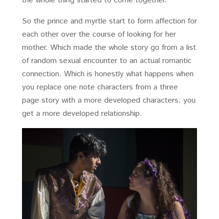
the whole thing started to come together.
So the prince and myrtle start to form affection for
each other over the course of looking for her
mother. Which made the whole story go from a list
of random sexual encounter to an actual romantic
connection. Which is honestly what happens when
you replace one note characters from a three
page story with a more developed characters: you
get a more developed relationship.