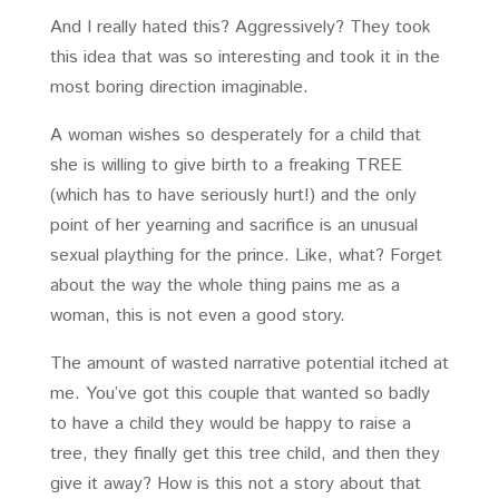
And I really hated this? Aggressively? They took
this idea that was so interesting and took it in the
most boring direction imaginable.
A woman wishes so desperately for a child that
she is willing to give birth to a freaking TREE
(which has to have seriously hurt!) and the only
point of her yearning and sacrifice is an unusual
sexual plaything for the prince. Like, what? Forget
about the way the whole thing pains me as a
woman, this is not even a good story.
The amount of wasted narrative potential itched at
me. You’ve got this couple that wanted so badly
to have a child they would be happy to raise a
tree, they finally get this tree child, and then they
give it away? How is this not a story about that