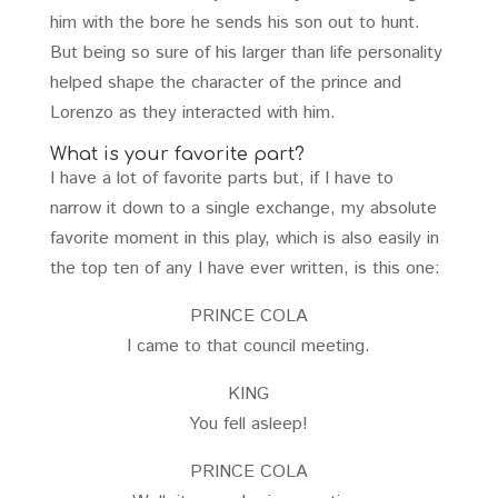
him with the bore he sends his son out to hunt.
But being so sure of his larger than life personality
helped shape the character of the prince and
Lorenzo as they interacted with him.
What is your favorite part?
I have a lot of favorite parts but, if I have to
narrow it down to a single exchange, my absolute
favorite moment in this play, which is also easily in
the top ten of any I have ever written, is this one:
PRINCE COLA
I came to that council meeting.
KING
You fell asleep!
PRINCE COLA