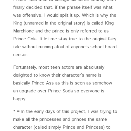
finally decided that, if the phrase itself was what
was offensive, I would split it up. Which is why the
King (unnamed in the original story) is called King
Marchione and the prince is only referred to as
Prince Cola. It let me stay true to the original fairy
tale without running afoul of anyone’s school board
censor.
Fortunately, most teen actors are absolutely
delighted to know their character’s name is
basically Prince Ass as this is seen as somehow
an upgrade over Prince Soda so everyone is
happy.
* = In the early days of this project, I was trying to
make all the princesses and princes the same
character (called simply Prince and Princess) to