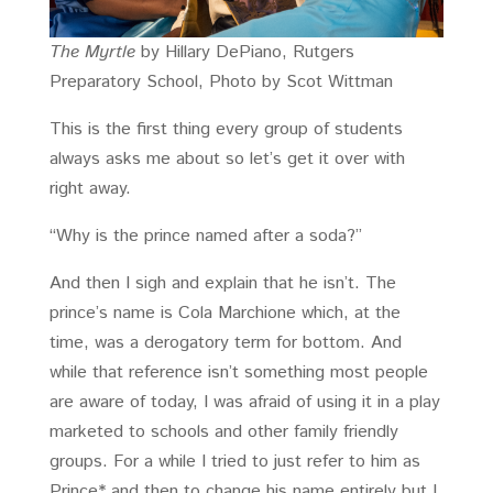
The Myrtle
by Hillary DePiano, Rutgers
Preparatory School, Photo by Scot Wittman
This is the first thing every group of students
always asks me about so let’s get it over with
right away.
“Why is the prince named after a soda?”
And then I sigh and explain that he isn’t. The
prince’s name is Cola Marchione which, at the
time, was a derogatory term for bottom. And
while that reference isn’t something most people
are aware of today, I was afraid of using it in a play
marketed to schools and other family friendly
groups. For a while I tried to just refer to him as
Prince* and then to change his name entirely but I