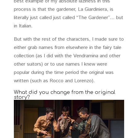
best example of my absolute laziness in this
process is that the gardener, La Giardiniera, is
literally just called just called “The Gardener”… but
in Italian.
But with the rest of the characters, I made sure to
either grab names from elsewhere in the fairy tale
collection (as I did with the Vendramina and other
other suitors) or to use names I knew were
popular during the time period the original was
written (such as Rocco and Lorenzo).
What did you change from the original
story?