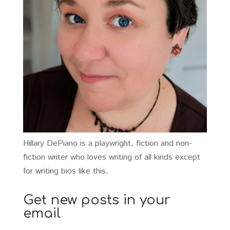
Hillary DePiano is a playwright, fiction and non-
fiction writer who loves writing of all kinds except
for writing bios like this.
Get new posts in your
email