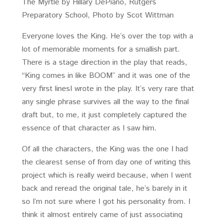
The Myrtle by Hillary DePiano, Rutgers
Preparatory School, Photo by Scot Wittman
Everyone loves the King. He’s over the top with a
lot of memorable moments for a smallish part.
There is a stage direction in the play that reads,
“King comes in like BOOM” and it was one of the
very first linesI wrote in the play. It’s very rare that
any single phrase survives all the way to the final
draft but, to me, it just completely captured the
essence of that character as I saw him.
Of all the characters, the King was the one I had
the clearest sense of from day one of writing this
project which is really weird because, when I went
back and reread the original tale, he’s barely in it
so I’m not sure where I got his personality from. I
think it almost entirely came of just associating