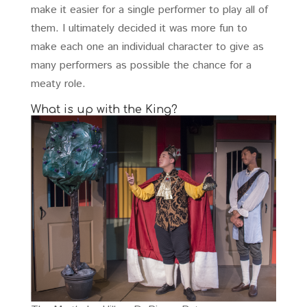
make it easier for a single performer to play all of
them. I ultimately decided it was more fun to
make each one an individual character to give as
many performers as possible the chance for a
meaty role.
What is up with the King?