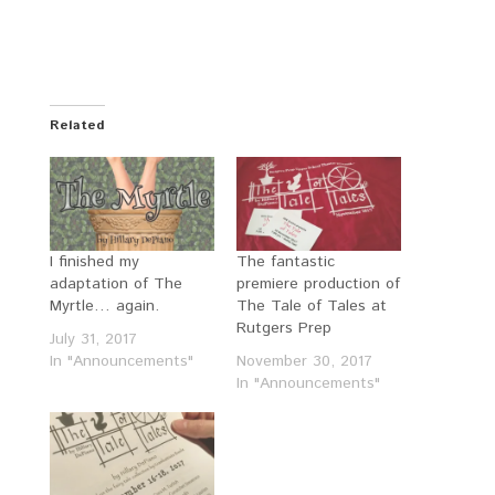
Related
I finished my
The fantastic
adaptation of The
premiere production of
Myrtle… again.
The Tale of Tales at
Rutgers Prep
July 31, 2017
In "Announcements"
November 30, 2017
In "Announcements"