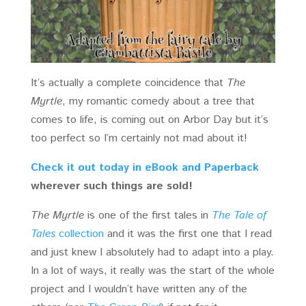
It’s actually a complete coincidence that
The
Myrtle
, my romantic comedy about a tree that
comes to life, is coming out on Arbor Day but it’s
too perfect so I’m certainly not mad about it!
Check it out today in eBook and Paperback
wherever such things are sold!
The Myrtle
is one of the first tales in
The Tale of
Tales
collection
and it was the first one that I read
and just knew I absolutely had to adapt into a play.
In a lot of ways, it really was the start of the whole
project and I wouldn’t have written any of the