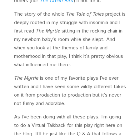
others (nor
The Green Bird
) if not for it.
The story of the whole
The Tale of Tales
project is
deeply rooted in my struggle with insomnia and I
first read
The Myrtle
sitting in the rocking chair in
my newborn baby’s room while she slept. And
when you look at the themes of family and
motherhood in that play, I think it’s pretty obvious
what influenced me there.
The Myrtle
is one of my favorite plays I’ve ever
written and I have seen some wildly different takes
on it from production to production but it’s never
not funny and adorable.
As I’ve been doing with all these plays, I’m going
to do a Virtual Talkback for this play right here on
the blog. It’ll be just like the Q & A that follows a