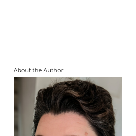
About the Author