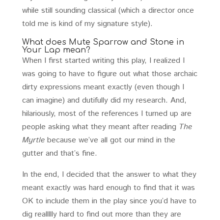
while still sounding classical (which a director once
told me is kind of my signature style).
What does Mute Sparrow and Stone in
Your Lap mean?
When I first started writing this play, I realized I
was going to have to figure out what those archaic
dirty expressions meant exactly (even though I
can imagine) and dutifully did my research. And,
hilariously, most of the references I turned up are
people asking what they meant after reading
The
Myrtle
because we’ve all got our mind in the
gutter and that’s fine.
In the end, I decided that the answer to what they
meant exactly was hard enough to find that it was
OK to include them in the play since you’d have to
dig reallllly hard to find out more than they are