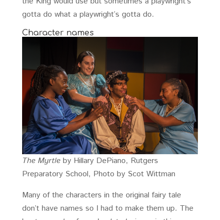
the King would use but sometimes a playwright’s
gotta do what a playwright’s gotta do.
Character names
The Myrtle
by Hillary DePiano, Rutgers
Preparatory School, Photo by Scot Wittman
Many of the characters in the original fairy tale
don’t have names so I had to make them up. The