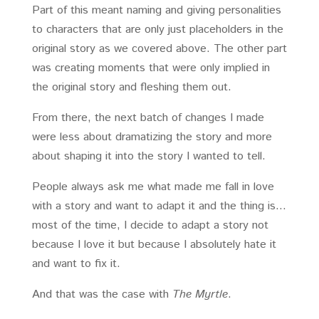
Part of this meant naming and giving personalities
to characters that are only just placeholders in the
original story as we covered above. The other part
was creating moments that were only implied in
the original story and fleshing them out.
From there, the next batch of changes I made
were less about dramatizing the story and more
about shaping it into the story I wanted to tell.
People always ask me what made me fall in love
with a story and want to adapt it and the thing is…
most of the time, I decide to adapt a story not
because I love it but because I absolutely hate it
and want to fix it.
And that was the case with
The Myrtle
.