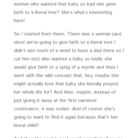
woman who wanted that baby so bad she gave
birth to a literal tree? She’s what’s interesting
here!
So I started from there. There was a woman (and
since we’re going to give birth to a literal tree I
didn’t see much of a need to have a dad there so I
cut him out) who wanted a baby so badly she
would give birth to a sprig of a myrtle and then I
went with the wild concept that, hey, maybe she
might actually love that baby she literally prayed
her whole life for? And then, maybe, instead of
just giving it away at the first narrative
contrivance, it was stolen. And of course she’s
going to want to find it again because that’s her
literal child?