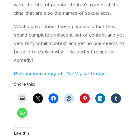
were the title of popular children’s games at the
time that are also the names of sexual acts.
What’s great about these phrases is that they
sound completely innocent out of context and yet
very dirty within context and yet no one seems to
be able to explain why! The perfect recipe for
comedy!
Pick up your copy of
The Myrtle
today!
Share this:
Like this: