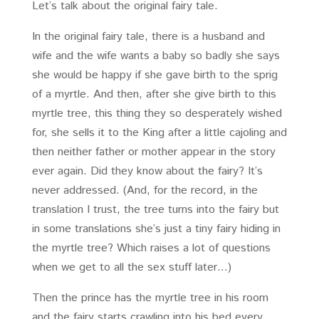
Let’s talk about the original fairy tale.
In the original fairy tale, there is a husband and
wife and the wife wants a baby so badly she says
she would be happy if she gave birth to the sprig
of a myrtle. And then, after she give birth to this
myrtle tree, this thing they so desperately wished
for, she sells it to the King after a little cajoling and
then neither father or mother appear in the story
ever again. Did they know about the fairy? It’s
never addressed. (And, for the record, in the
translation I trust, the tree turns into the fairy but
in some translations she’s just a tiny fairy hiding in
the myrtle tree? Which raises a lot of questions
when we get to all the sex stuff later…)
Then the prince has the myrtle tree in his room
and the fairy starts crawling into his bed every