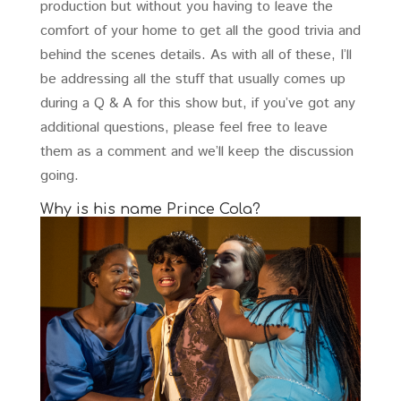
production but without you having to leave the
comfort of your home to get all the good trivia and
behind the scenes details. As with all of these, I’ll
be addressing all the stuff that usually comes up
during a Q & A for this show but, if you’ve got any
additional questions, please feel free to leave
them as a comment and we’ll keep the discussion
going.
Why is his name Prince Cola?