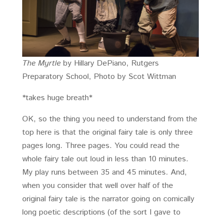
The Myrtle
by Hillary DePiano, Rutgers
Preparatory School, Photo by Scot Wittman
*takes huge breath*
OK, so the thing you need to understand from the
top here is that the original fairy tale is only three
pages long. Three pages. You could read the
whole fairy tale out loud in less than 10 minutes.
My play runs between 35 and 45 minutes. And,
when you consider that well over half of the
original fairy tale is the narrator going on comically
long poetic descriptions (of the sort I gave to