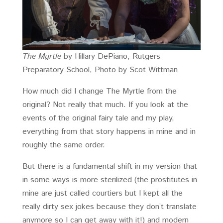
The Myrtle
by Hillary DePiano, Rutgers
Preparatory School, Photo by Scot Wittman
How much did I change The Myrtle from the
original? Not really that much. If you look at the
events of the original fairy tale and my play,
everything from that story happens in mine and in
roughly the same order.
But there is a fundamental shift in my version that
in some ways is more sterilized (the prostitutes in
mine are just called courtiers but I kept all the
really dirty sex jokes because they don’t translate
anymore so I can get away with it!) and modern