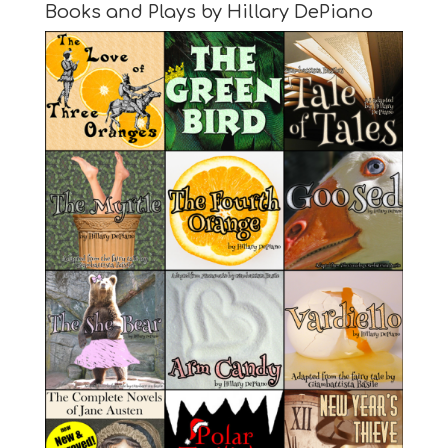
Books and Plays by Hillary DePiano