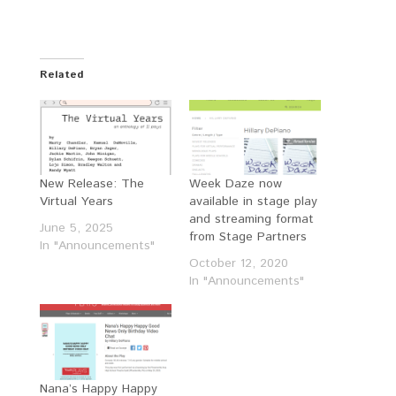
Related
New Release: The
Week Daze now
Virtual Years
available in stage play
and streaming format
June 5, 2025
from Stage Partners
In "Announcements"
October 12, 2020
In "Announcements"
Nana’s Happy Happy