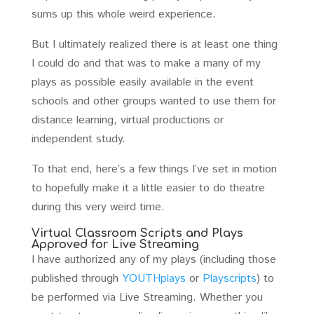
sums up this whole weird experience.
But I ultimately realized there is at least one thing
I could do and that was to make a many of my
plays as possible easily available in the event
schools and other groups wanted to use them for
distance learning, virtual productions or
independent study.
To that end, here’s a few things I’ve set in motion
to hopefully make it a little easier to do theatre
during this very weird time.
Virtual Classroom Scripts and Plays
Approved for Live Streaming
I have authorized any of my plays (including those
published through
YOUTHplays
or
Playscripts
) to
be performed via Live Streaming. Whether you