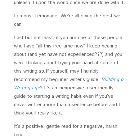
unleash it upon the world once we are done with it.
Lemons. Lemonade. We’re all doing the best we
can.
Last but not least, if you are one of these people
who have “all this free time now” I keep hearing
about (and yet have not experienced???) and you
were thinking about trying your hand at some of
this writing stuff yourself, may I humbly
recommend my beginner writer’s guide,
Building a
Writing Life
? It’s an inexpensive, user friendly
guide to starting a writing habit even if you’ve
never written more than a sentence before and I
think you’ll really like it.
It’s a positive, gentle read for a negative, harsh
time.