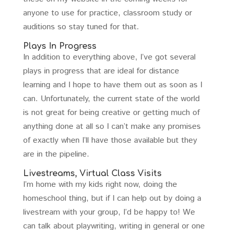
anyone to use for practice, classroom study or
auditions so stay tuned for that.
Plays In Progress
In addition to everything above, I’ve got several
plays in progress that are ideal for distance
learning and I hope to have them out as soon as I
can. Unfortunately, the current state of the world
is not great for being creative or getting much of
anything done at all so I can’t make any promises
of exactly when I’ll have those available but they
are in the pipeline.
Livestreams, Virtual Class Visits
I’m home with my kids right now, doing the
homeschool thing, but if I can help out by doing a
livestream with your group, I’d be happy to! We
can talk about playwriting, writing in general or one