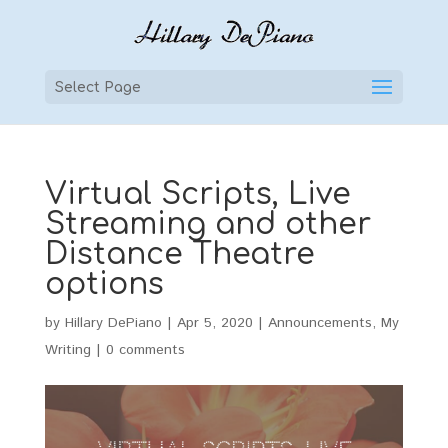
Select Page
Virtual Scripts, Live
Streaming and other
Distance Theatre
options
by
Hillary DePiano
|
Apr 5, 2020
|
Announcements
,
My
Writing
|
0 comments