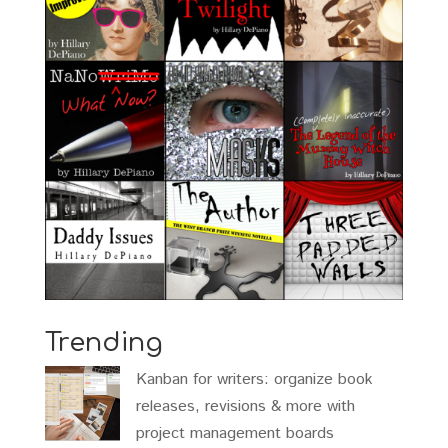
Trending
Kanban for writers: organize book
releases, revisions & more with
project management boards