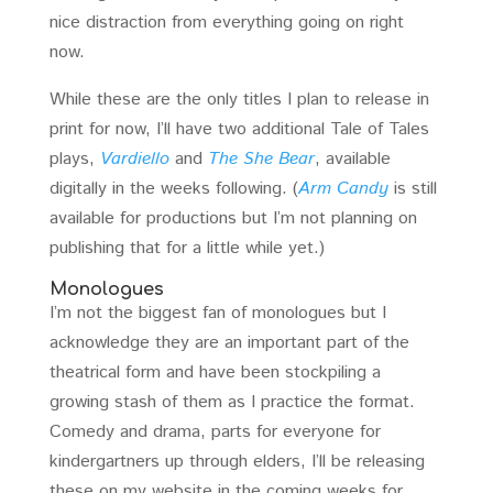
nice distraction from everything going on right
now.
While these are the only titles I plan to release in
print for now, I’ll have two additional Tale of Tales
plays,
Vardiello
and
The She Bear
, available
digitally in the weeks following. (
Arm Candy
is still
available for productions but I’m not planning on
publishing that for a little while yet.)
Monologues
I’m not the biggest fan of monologues but I
acknowledge they are an important part of the
theatrical form and have been stockpiling a
growing stash of them as I practice the format.
Comedy and drama, parts for everyone for
kindergartners up through elders, I’ll be releasing
these on my website in the coming weeks for