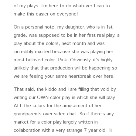
of my plays. I’m here to do whatever I can to
make this easier on everyone!
On a personal note, my daughter, who is in 1st
grade, was supposed to be in her first real play, a
play about the colors, next month and was
incredibly excited because she was playing her
most beloved color: Pink. Obviously, it’s highly
unlikely that that production will be happening so
we are feeling your same heartbreak over here.
That said, the kiddo and I are filling that void by
writing our OWN color play in which she will play
ALL the colors for the amusement of her
grandparents over video chat. So if there’s any
market for a color play largely written in
collaboration with a very strange 7 year old, I’ll