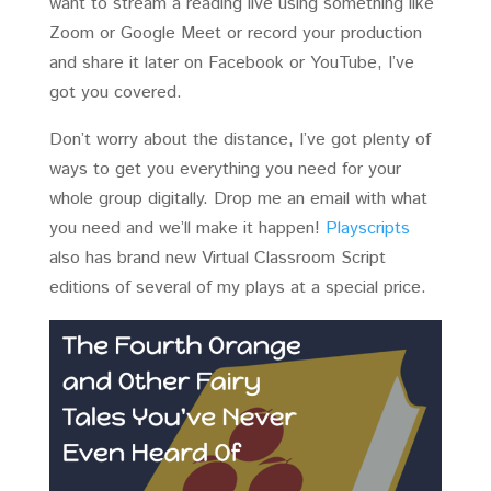
want to stream a reading live using something like
Zoom or Google Meet or record your production
and share it later on Facebook or YouTube, I’ve
got you covered.
Don’t worry about the distance, I’ve got plenty of
ways to get you everything you need for your
whole group digitally. Drop me an email with what
you need and we’ll make it happen!
Playscripts
also has brand new Virtual Classroom Script
editions of several of my plays at a special price.