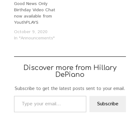
Good News Only
Birthday Video Chat
now available from
YouthPLAYS
October 9, 2020
In "Announcements"
Discover more from Hillary
DePiano
Subscribe to get the latest posts sent to your email.
Type your email…
Subscribe