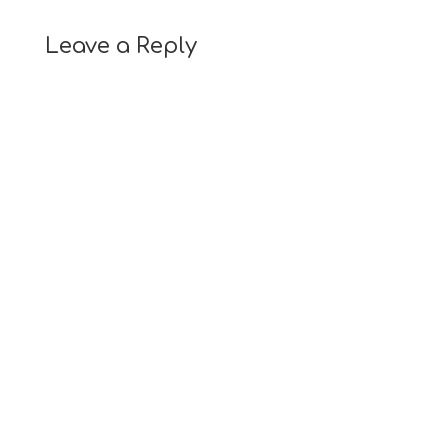
Leave a Reply