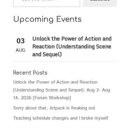
Upcoming Events
Unlock the Power of Action and
03
Reaction (Understanding Scene
AUG
and Sequel)
Recent Posts
Unlock the Power of Action and Reaction
(Understanding Scene and Sequel): Aug 3- Aug
14, 2026 [Forum Workshop]
Sorry about that, Jetpack is freaking out
Teaching schedule changes and I broke myself