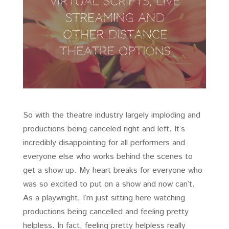
So with the theatre industry largely imploding and
productions being canceled right and left. It’s
incredibly disappointing for all performers and
everyone else who works behind the scenes to
get a show up. My heart breaks for everyone who
was so excited to put on a show and now can’t.
As a playwright, I’m just sitting here watching
productions being cancelled and feeling pretty
helpless. In fact, feeling pretty helpless really