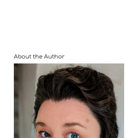
About the Author