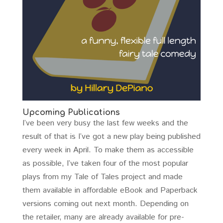
Upcoming Publications
I’ve been very busy the last few weeks and the
result of that is I’ve got a new play being published
every week in April. To make them as accessible
as possible, I’ve taken four of the most popular
plays from my Tale of Tales project and made
them available in affordable eBook and Paperback
versions coming out next month. Depending on
the retailer, many are already available for pre-