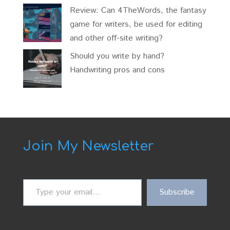
Review: Can 4TheWords, the fantasy
game for writers, be used for editing
and other off-site writing?
Should you write by hand?
Handwriting pros and cons
Join My Newsletter
Type
Subscribe
your
email…