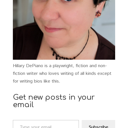
Hillary DePiano is a playwright, fiction and non-
fiction writer who loves writing of all kinds except
for writing bios like this.
Get new posts in your
email
Type your email…
Subscribe