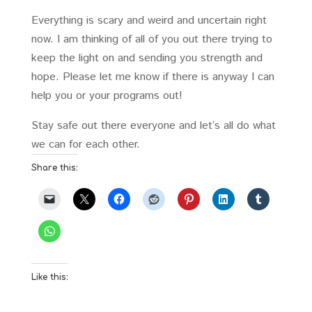
Everything is scary and weird and uncertain right
now. I am thinking of all of you out there trying to
keep the light on and sending you strength and
hope. Please let me know if there is anyway I can
help you or your programs out!
Stay safe out there everyone and let’s all do what
we can for each other.
Share this:
Like this: