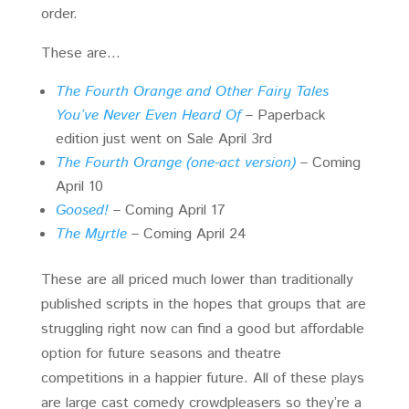
order.
These are…
The Fourth Orange and Other Fairy Tales
You’ve Never Even Heard Of
– Paperback
edition just went on Sale April 3rd
The Fourth Orange (one-act version)
– Coming
April 10
Goosed!
– Coming April 17
The Myrtle
– Coming April 24
These are all priced much lower than traditionally
published scripts in the hopes that groups that are
struggling right now can find a good but affordable
option for future seasons and theatre
competitions in a happier future. All of these plays
are large cast comedy crowdpleasers so they’re a