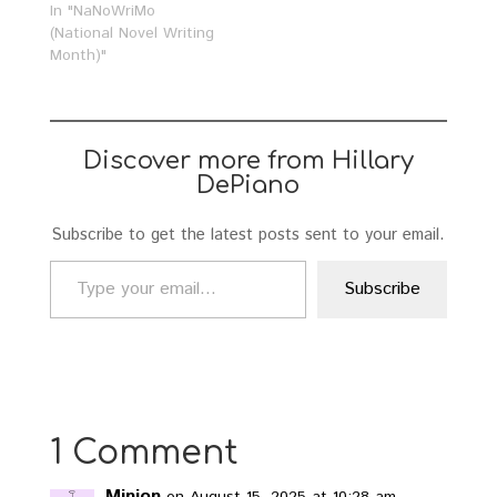
In "NaNoWriMo
(National Novel Writing
Month)"
Discover more from Hillary
DePiano
Subscribe to get the latest posts sent to your email.
Type your email…
Subscribe
1 Comment
Minion
on August 15, 2025 at 10:28 am