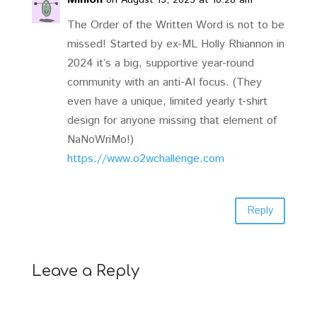
The Order of the Written Word is not to be
missed! Started by ex-ML Holly Rhiannon in
2024 it’s a big, supportive year-round
community with an anti-AI focus. (They
even have a unique, limited yearly t-shirt
design for anyone missing that element of
NaNoWriMo!)
https://www.o2wchallenge.com
Reply
Leave a Reply