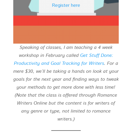
Register here
Speaking of classes, I am teaching a 4 week
workshop in February called
Get Stuff Done:
Productivity and Goal Tracking for Writers
. For a
mere $30, we’ll be taking a hands on look at your
goals for the next year and finding ways to tweak
your methods to get more done with less time!
(Note that the class is offered through Romance
Writers Online but the content is for writers of
any genre or type, not limited to romance
writers.)