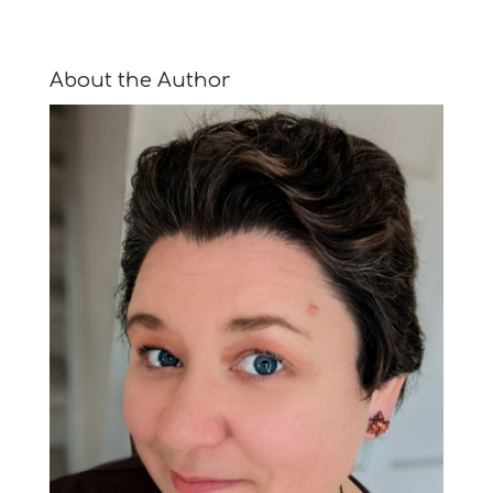
About the Author