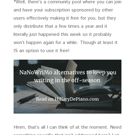
*Well, there’s a community pool where you can join
and have your subscription sponsored by other
users effectively making it free for you, but they
only distribute that a few times a year and it
literally just happened this week so it probably
won’t happen again for a while. Though at least it
IS an option to use it free!
Hmm, that’s all I can think of at the moment. Need