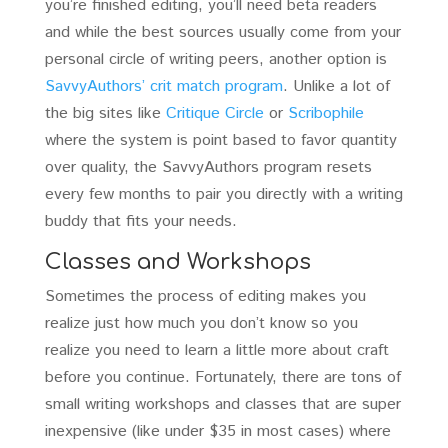
you’re finished editing, you’ll need beta readers
and while the best sources usually come from your
personal circle of writing peers, another option is
SavvyAuthors’ crit match program
. Unlike a lot of
the big sites like
Critique Circle
or
Scribophile
where the system is point based to favor quantity
over quality, the SavvyAuthors program resets
every few months to pair you directly with a writing
buddy that fits your needs.
Classes and Workshops
Sometimes the process of editing makes you
realize just how much you don’t know so you
realize you need to learn a little more about craft
before you continue. Fortunately, there are tons of
small writing workshops and classes that are super
inexpensive (like under $35 in most cases) where