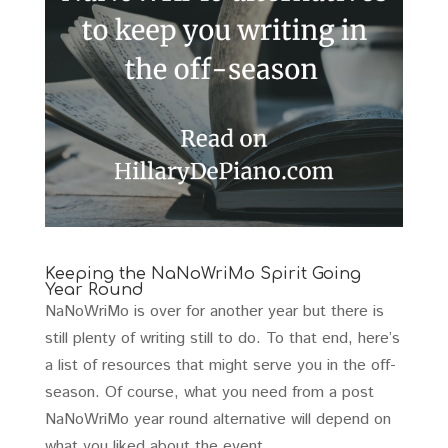
Keeping the NaNoWriMo Spirit Going
Year Round
NaNoWriMo is over for another year but there is
still plenty of writing still to do. To that end, here’s
a list of resources that might serve you in the off-
season. Of course, what you need from a post
NaNoWriMo year round alternative will depend on
what you liked about the event…