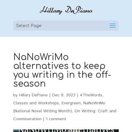
Select Page
NaNoWriMo
alternatives to keep
you writing in the off-
season
by
Hillary DePiano
|
Dec 8, 2023
|
4TheWords
,
Classes and Workshops
,
Evergreen
,
NaNoWriMo
(National Novel Writing Month)
,
On Writing: Craft and
Commiseration
|
1 comment