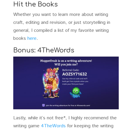
Hit the Books
Whether you want to learn more about writing
craft, editing and revision, or just storytelling in
general, I compiled a list of my favorite writing
books
here
.
Bonus: 4TheWords
Lastly, while it’s not free*, I highly recommend the
writing game
4TheWords
for keeping the writing