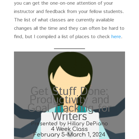
you can get the one-on-one attention of your
instructor and feedback from your fellow students.
The list of what classes are currently available
changes all the time and they can often be hard to
find, but I compiled a list of places to check
here
.
Get Stuff Done:
Productivity and
Goal Tracking for
Writers
Presented by Hillary DePiano
4 Week Class
February 5-March 1, 2024