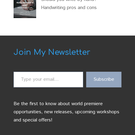
Handwriting pros and cons
Join My Newsletter
Type
Subscribe
your
email…
Be the first to know about world premiere
opportunities, new releases, upcoming workshops
and special offers!