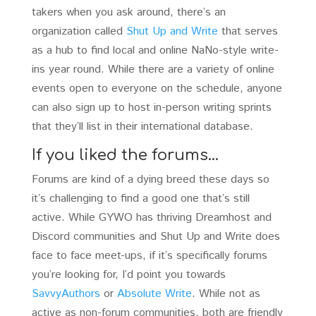
takers when you ask around, there’s an
organization called
Shut Up and Write
that serves
as a hub to find local and online NaNo-style write-
ins year round. While there are a variety of online
events open to everyone on the schedule, anyone
can also sign up to host in-person writing sprints
that they’ll list in their international database.
If you liked the forums…
Forums are kind of a dying breed these days so
it’s challenging to find a good one that’s still
active. While GYWO has thriving Dreamhost and
Discord communities and Shut Up and Write does
face to face meet-ups, if it’s specifically forums
you’re looking for, I’d point you towards
SavvyAuthors
or
Absolute Write
. While not as
active as non-forum communities, both are friendly