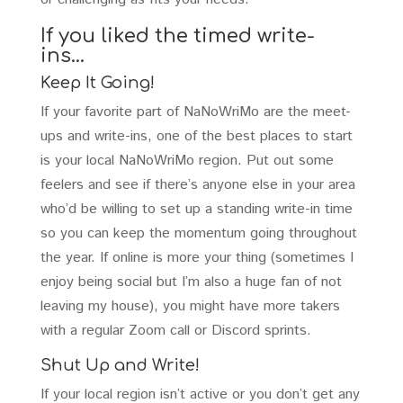
If you liked the timed write-
ins…
Keep It Going!
If your favorite part of NaNoWriMo are the meet-
ups and write-ins, one of the best places to start
is your local NaNoWriMo region. Put out some
feelers and see if there’s anyone else in your area
who’d be willing to set up a standing write-in time
so you can keep the momentum going throughout
the year. If online is more your thing (sometimes I
enjoy being social but I’m also a huge fan of not
leaving my house), you might have more takers
with a regular Zoom call or Discord sprints.
Shut Up and Write!
If your local region isn’t active or you don’t get any