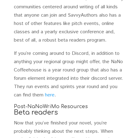
communities centered around writing of all kinds
that anyone can join and SavvyAuthors also has a
host of other features like pitch events, online
classes and a yearly exclusive conference and,
best of all, a robust beta readers program.
If you’re coming around to Discord, in addition to
anything your regional group might offer, the NaNo
Coffeehouse is a year round group that also has a
forum element integrated into their discord server.
They run events and sprints year round and you
can find them
here
.
Post-NaNoWriMo Resources
Beta readers
Now that you’ve finished your novel, you’re
probably thinking about the next steps. When