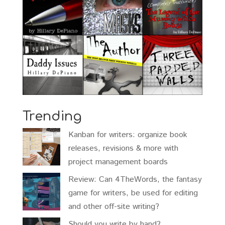
Trending
Kanban for writers: organize book
releases, revisions & more with
project management boards
Review: Can 4TheWords, the fantasy
game for writers, be used for editing
and other off-site writing?
Should you write by hand?