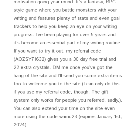
motivation going year round. It’s a fantasy, RPG
style game where you battle monsters with your
writing and features plenty of stats and even goal
trackers to help you keep an eye on your writing
progress. I’ve been playing for over 5 years and
it’s become an essential part of my writing routine.
If you want to try it out, my referral code
(AOZSY71632) gives you a 30 day free trial and
22 extra crystals. DM me once you’ve got the
hang of the site and I’ll send you some extra items
too to welcome you to the site (I can only do this
if you use my referral code, though. The gift
system only works for people you referred, sadly.).
You can also extend your time on the site even
more using the code wrimo23 (expires January 1st,
2024).