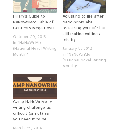
Hillary’s Guide to
Adjusting to life after
NaNoWriMo: Table of
NaNoWriMo aka
Contents Mega Post!
reclaiming your life but
still making writing a
October 29, 2015
priority
In "NaNoWriMo
(National Novel Writing
January 5, 2012
Month)"
In "NaNoWriMo
(National Novel Writing
Month)"
Camp NaNoWriMo: A
writing challenge as
difficult (or not) as
you need it to be
March 25, 2014