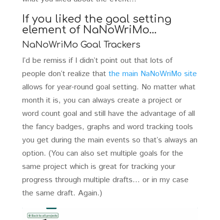
If you liked the goal setting
element of NaNoWriMo…
NaNoWriMo Goal Trackers
I’d be remiss if I didn’t point out that lots of
people don’t realize that
the main NaNoWriMo site
allows for year-round goal setting. No matter what
month it is, you can always create a project or
word count goal and still have the advantage of all
the fancy badges, graphs and word tracking tools
you get during the main events so that’s always an
option. (You can also set multiple goals for the
same project which is great for tracking your
progress through multiple drafts… or in my case
the same draft. Again.)