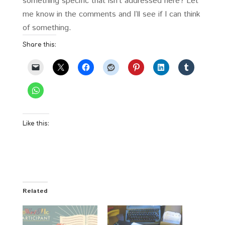
something specific that isn’t addressed here? Let
me know in the comments and I’ll see if I can think
of something.
Share this:
Like this:
Related