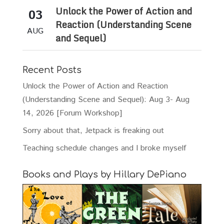
Unlock the Power of Action and
03
Reaction (Understanding Scene
AUG
and Sequel)
Recent Posts
Unlock the Power of Action and Reaction
(Understanding Scene and Sequel): Aug 3- Aug
14, 2026 [Forum Workshop]
Sorry about that, Jetpack is freaking out
Teaching schedule changes and I broke myself
Books and Plays by Hillary DePiano