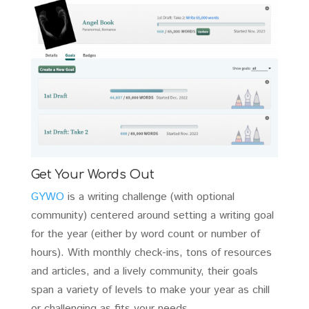
Get Your Words Out
GYWO
is a writing challenge (with optional
community) centered around setting a writing goal
for the year (either by word count or number of
hours). With monthly check-ins, tons of resources
and articles, and a lively community, their goals
span a variety of levels to make your year as chill
or challenging as fits your needs.