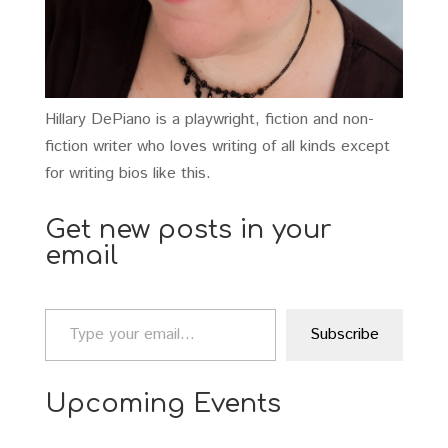
Hillary DePiano is a playwright, fiction and non-
fiction writer who loves writing of all kinds except
for writing bios like this.
Get new posts in your
email
Type your email…
Subscribe
Upcoming Events