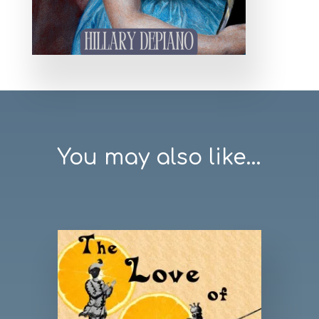
You may also like...