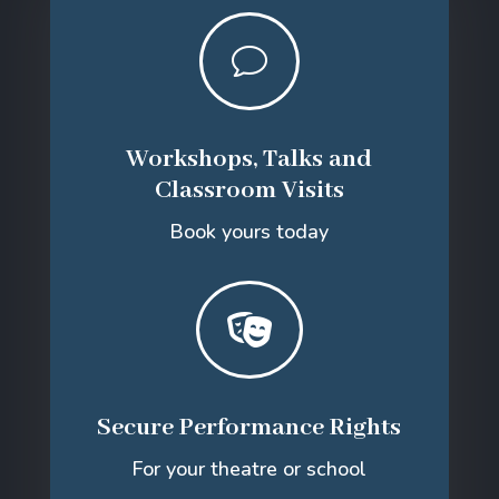
v
Workshops, Talks and
Classroom Visits
Book yours today

Secure Performance Rights
For your theatre or school