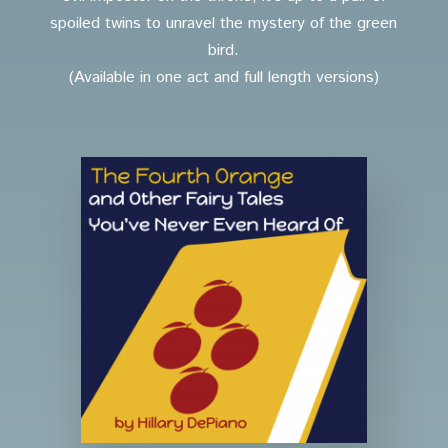
spoiled twins to unravel the mystery of the green
bird.
(Available in one act and full length versions)