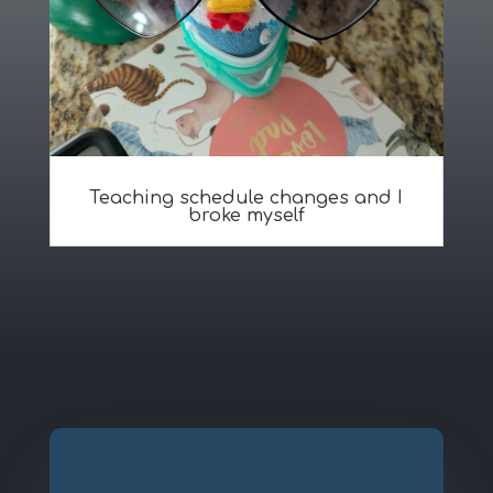
Teaching schedule changes and I
broke myself