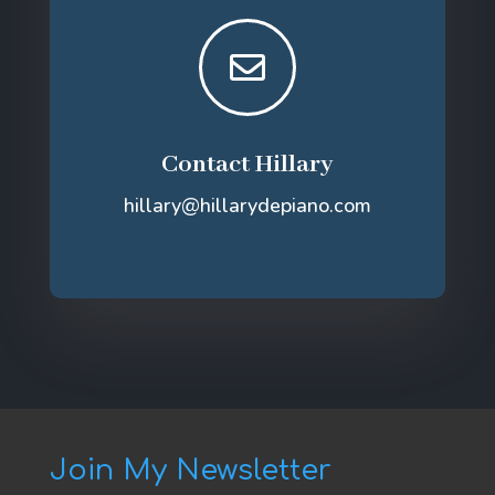

Contact Hillary
hillary@hillarydepiano.com
Join My Newsletter