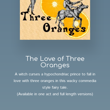
The Love of Three
Oranges
A witch curses a hypochondriac prince to fall in
love with three oranges in this wacky commedia
style fairy tale.
(Available in one act and full length versions)