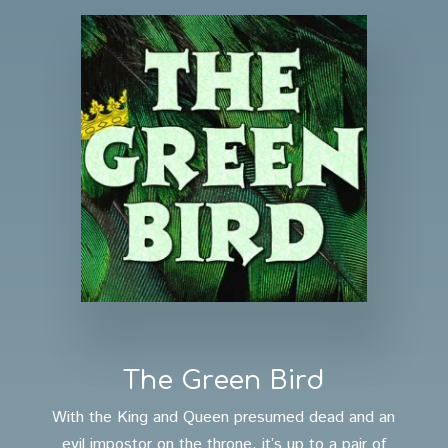
The Green Bird
With the King and Queen presumed dead and an
evil impostor on the throne, it’s up to a pair of