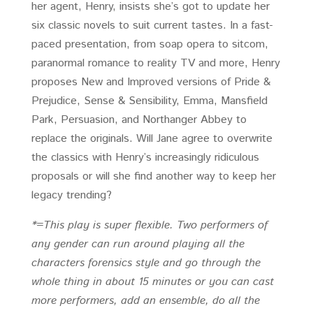
her agent, Henry, insists she’s got to update her
six classic novels to suit current tastes. In a fast-
paced presentation, from soap opera to sitcom,
paranormal romance to reality TV and more, Henry
proposes New and Improved versions of Pride &
Prejudice, Sense & Sensibility, Emma, Mansfield
Park, Persuasion, and Northanger Abbey to
replace the originals. Will Jane agree to overwrite
the classics with Henry’s increasingly ridiculous
proposals or will she find another way to keep her
legacy trending?
*=This play is super flexible. Two performers of
any gender can run around playing all the
characters forensics style and go through the
whole thing in about 15 minutes or you can cast
more performers, add an ensemble, do all the