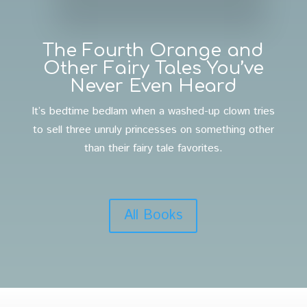
The Fourth Orange and
Other Fairy Tales You’ve
Never Even Heard
It’s bedtime bedlam when a washed-up clown tries
to sell three unruly princesses on something other
than their fairy tale favorites.
All Books