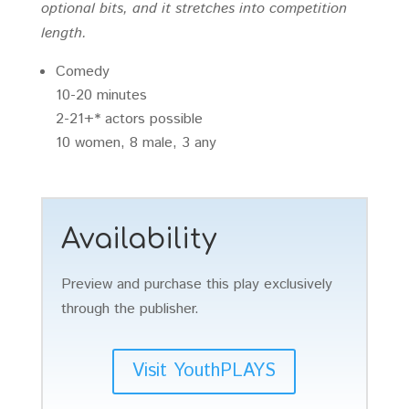
optional bits, and it stretches into competition
length.
Comedy
10-20 minutes
2-21+* actors possible
10 women, 8 male, 3 any
Availability
Preview and purchase this play exclusively
through the publisher.
Visit YouthPLAYS