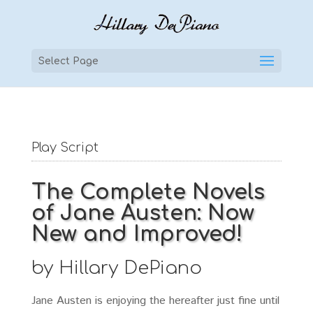
Select Page
Play Script
The Complete Novels
of Jane Austen: Now
New and Improved!
by Hillary DePiano
Jane Austen is enjoying the hereafter just fine until