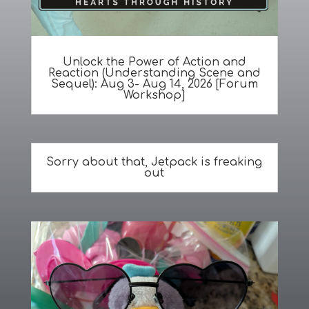
Unlock the Power of Action and
Reaction (Understanding Scene and
Sequel): Aug 3- Aug 14, 2026 [Forum
Workshop]
Sorry about that, Jetpack is freaking
out