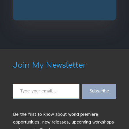
Join My Newsletter
Type
Subscribe
your
email…
Be the first to know about world premiere
opportunities, new releases, upcoming workshops