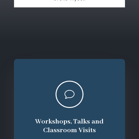
v
Workshops, Talks and
Classroom Visits