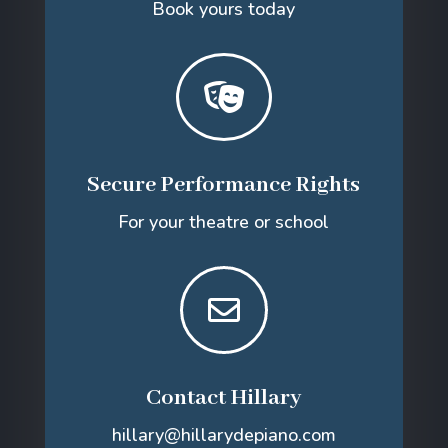
Book yours today

Secure Performance Rights
For your theatre or school

Contact Hillary
hillary@hillarydepiano.com