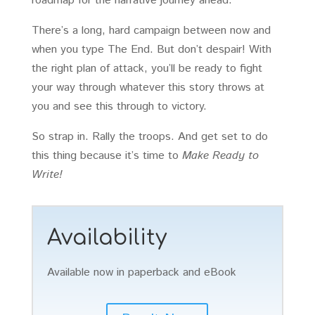
roadmap for the narrative journey ahead.
There’s a long, hard campaign between now and
when you type The End. But don’t despair! With
the right plan of attack, you’ll be ready to fight
your way through whatever this story throws at
you and see this through to victory.
So strap in. Rally the troops. And get set to do
this thing because it’s time to
Make Ready to
Write!
Availability
Available now in paperback and eBook