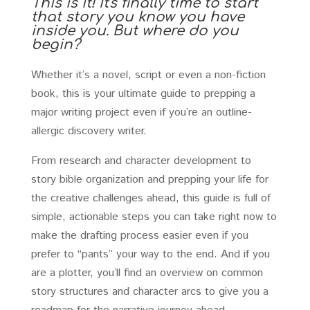
This is it! It's finally time to start
that story you know you have
inside you. But where do you
begin?
Whether it’s a novel, script or even a non-fiction
book, this is your ultimate guide to prepping a
major writing project even if you’re an outline-
allergic discovery writer.
From research and character development to
story bible organization and prepping your life for
the creative challenges ahead, this guide is full of
simple, actionable steps you can take right now to
make the drafting process easier even if you
prefer to “pants” your way to the end. And if you
are a plotter, you’ll find an overview on common
story structures and character arcs to give you a