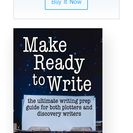
Buy It Now