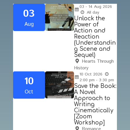
03 - 14
Aug
2026
03
All day
Unlock the
Aug
Power of
Action and
Reaction
(Understandin
g Scene and
Sequel)
Hearts Through
History
10
Oct
2026
10
2:00 pm - 3:30 pm
Save the Book:
Oct
A Novel
Approach to
Writing
Cinematically
[Zoom
Workshop]
Romance