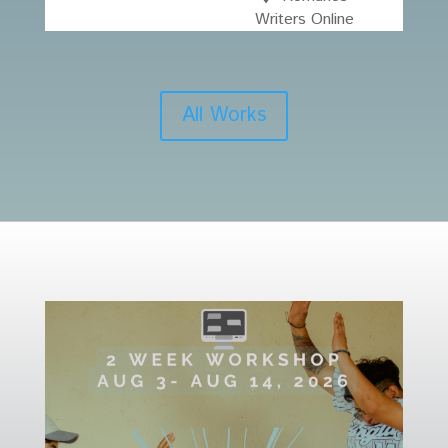
Writers Online
All Works