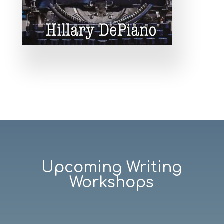
Upcoming Writing
Workshops