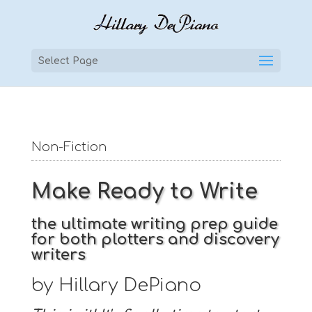
Select Page
Non-Fiction
Make Ready to Write
the ultimate writing prep guide
for both plotters and discovery
writers
by Hillary DePiano