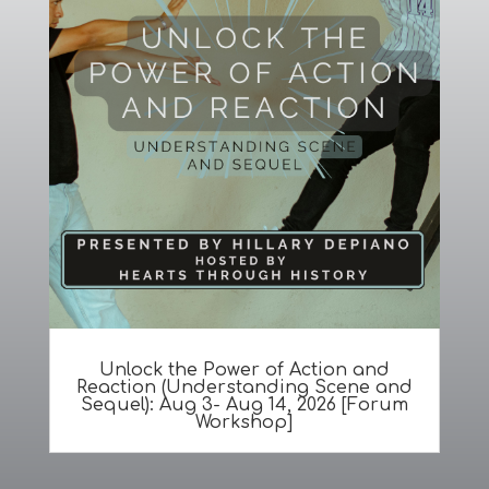
Unlock the Power of Action and
Reaction (Understanding Scene and
Sequel): Aug 3- Aug 14, 2026 [Forum
Workshop]