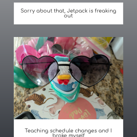
Sorry about that, Jetpack is freaking
out
Teaching schedule changes and I
broke myself