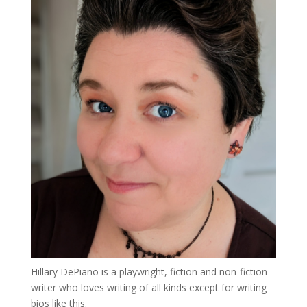
Hillary DePiano is a playwright, fiction and non-fiction
writer who loves writing of all kinds except for writing
bios like this.