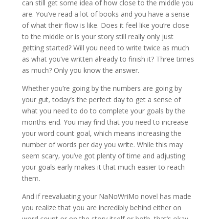
can still get some idea of how close to the middle you
are. You’ve read a lot of books and you have a sense
of what their flow is like. Does it feel like you’re close
to the middle or is your story still really only just
getting started? Will you need to write twice as much
as what you’ve written already to finish it? Three times
as much? Only you know the answer.
Whether you’re going by the numbers are going by
your gut, today’s the perfect day to get a sense of
what you need to do to complete your goals by the
months end. You may find that you need to increase
your word count goal, which means increasing the
number of words per day you write. While this may
seem scary, you’ve got plenty of time and adjusting
your goals early makes it that much easier to reach
them.
And if reevaluating your NaNoWriMo novel has made
you realize that you are incredibly behind either on
word count or on the story itself or both, that’s okay