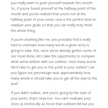
you really want to push yourself towards this month.
So, if you’ve found yourself at the halfway point of the
month and you’ve realized that you’re not at the
halfway point of your novel, now is the perfect time to
readjust your goals so that you can really truly finish
the whole thing.
If you’re anything like me, you probably find it really
hard to estimate how many words a given story is
going to take. But, since we’ve already gotten some of
our novel done, let’s take this opportunity to compare
what we’ve written with our outlines. How many words
did it take to get you to this point in your outline? Can
you figure out percentage-wise approximately how
many words it should take you to get all the way to the
end?
If you didn’t outline, and you’re going by the seat of
your pants, that’s okay too. You can’t evaluate your
story as technically as those that outlined did but you