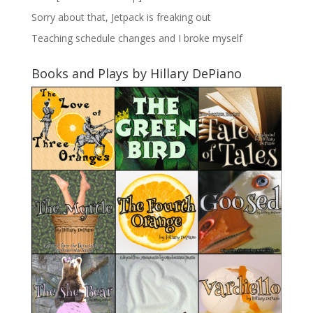
Sorry about that, Jetpack is freaking out
Teaching schedule changes and I broke myself
Books and Plays by Hillary DePiano