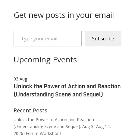
Get new posts in your email
Type your email…
Subscribe
Upcoming Events
03
Aug
Unlock the Power of Action and Reaction
(Understanding Scene and Sequel)
Recent Posts
Unlock the Power of Action and Reaction
(Understanding Scene and Sequel): Aug 3- Aug 14,
2026 [Forum Workshop]