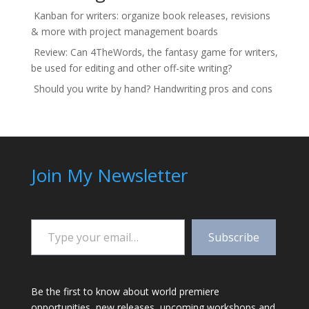
Kanban for writers: organize book releases, revisions
& more with project management boards
Review: Can 4TheWords, the fantasy game for writers,
be used for editing and other off-site writing?
Should you write by hand? Handwriting pros and cons
Join My Newsletter
Type your email…
Subscribe
Be the first to know about world premiere
opportunities, new releases, upcoming workshops and