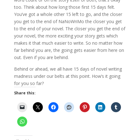
too. Think about how long those first 15 days felt.
You’ve got a whole other 15 left to go, and the closer
you get to the end of NaNoWriMo the closer you get
to the end of your novel. The closer you get the end of
your novel, the more exciting your story gets which
makes it that much easier to write. So no matter how
far behind you are, the going gets easier from here on
out. Even if you are behind.
Behind or ahead, we all have 15 days of novel writing
madness under our belts at this point. How’s it going
for you so far?
Share this: