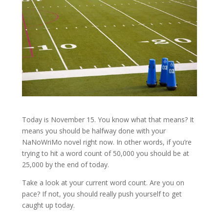
Today is November 15. You know what that means? It
means you should be halfway done with your
NaNoWriMo novel right now. In other words, if you’re
trying to hit a word count of 50,000 you should be at
25,000 by the end of today.
Take a look at your current word count. Are you on
pace? If not, you should really push yourself to get
caught up today.