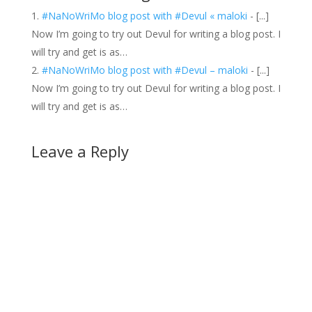
#NaNoWriMo blog post with #Devul « maloki
- [...]
Now I’m going to try out Devul for writing a blog post. I
will try and get is as…
#NaNoWriMo blog post with #Devul – maloki
- [...]
Now I’m going to try out Devul for writing a blog post. I
will try and get is as…
Leave a Reply