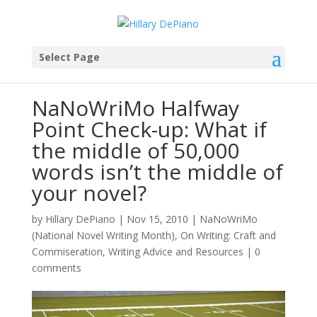
Select Page
NaNoWriMo Halfway
Point Check-up: What if
the middle of 50,000
words isn’t the middle of
your novel?
by
Hillary DePiano
|
Nov 15, 2010
|
NaNoWriMo
(National Novel Writing Month)
,
On Writing: Craft and
Commiseration
,
Writing Advice and Resources
|
0
comments