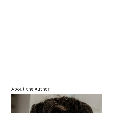
About the Author