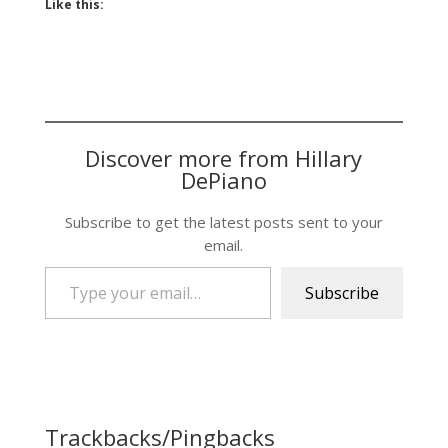
Like this:
Discover more from Hillary
DePiano
Subscribe to get the latest posts sent to your
email.
Type your email…
Subscribe
Trackbacks/Pingbacks