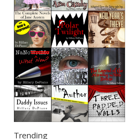
Trending