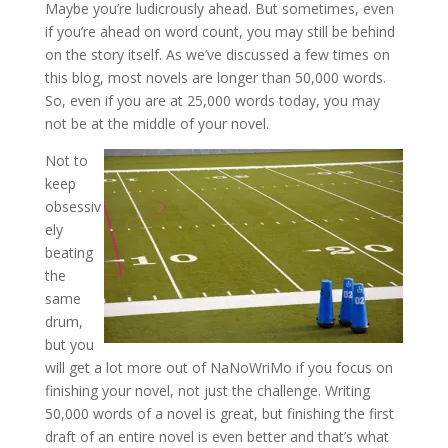
Maybe you’re ludicrously ahead. But sometimes, even
if you’re ahead on word count, you may still be behind
on the story itself. As we’ve discussed a few times on
this blog, most novels are longer than 50,000 words.
So, even if you are at 25,000 words today, you may
not be at the middle of your novel.
Not to
keep
obsessiv
ely
beating
the
same
drum,
but you
will get a lot more out of NaNoWriMo if you focus on
finishing your novel, not just the challenge. Writing
50,000 words of a novel is great, but finishing the first
draft of an entire novel is even better and that’s what