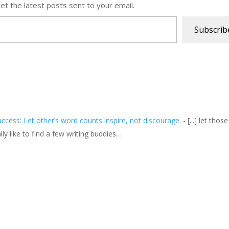
et the latest posts sent to your email.
Subscrib
cess: Let other’s word counts inspire, not discourage.
- [...] let thos
ly like to find a few writing buddies…