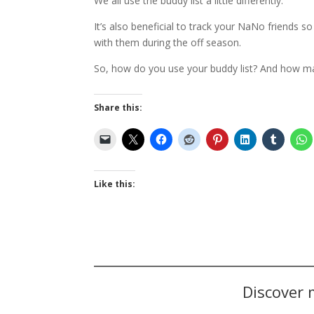
We all use the buddy list a little differently.
It’s also beneficial to track your NaNo friends 
with them during the off season.
So, how do you use your buddy list? And how m
Share this:
Like this:
Discover 