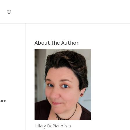
About the Author
s
ture
.
Hillary DePiano is a