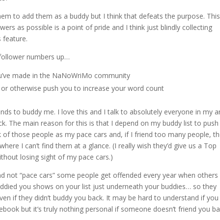
m to add them as a buddy but I think that defeats the purpose. This 
s as possible is a point of pride and I think just blindly collecting
 feature.
r follower numbers up…
 you’ve made in the NaNoWriMo community
re or otherwise push you to increase your word count
ds to buddy me. I love this and I talk to absolutely everyone in my a
ck. The main reason for this is that I depend on my buddy list to pus
of those people as my pace cars and, if I friend too many people, t
here I can’t find them at a glance. (I really wish they’d give us a Top
ithout losing sight of my pace cars.)
” and not “pace cars” some people get offended every year when others
uddied you shows on your list just underneath your buddies… so they
ven if they didn’t buddy you back. It may be hard to understand if you
cebook but it’s truly nothing personal if someone doesn’t friend you ba