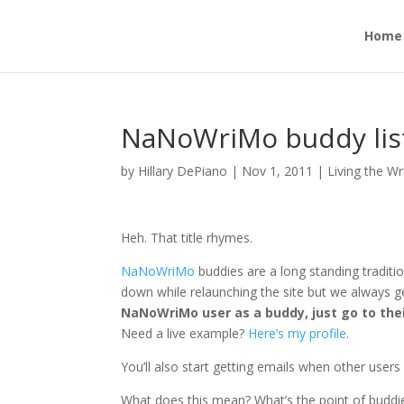
Home
NaNoWriMo buddy list:
by
Hillary DePiano
|
Nov 1, 2011
|
Living the Wr
Heh. That title rhymes.
NaNoWriMo
buddies are a long standing tradit
down while relaunching the site but we always ge
NaNoWriMo user as a buddy, just go to their
Need a live example?
Here’s my profile
.
You’ll also start getting emails when other user
What does this mean? What’s the point of buddi