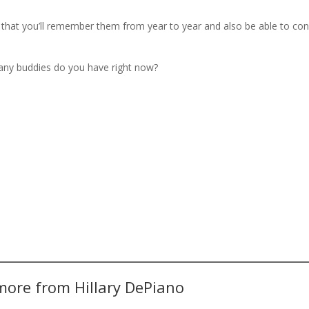
so that you’ll remember them from year to year and also be able to co
any buddies do you have right now?
more from Hillary DePiano