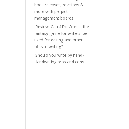
book releases, revisions &
more with project
management boards
Review: Can 4TheWords, the
fantasy game for writers, be
used for editing and other
off-site writing?
Should you write by hand?
Handwriting pros and cons