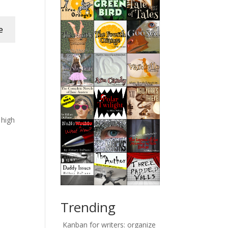
e
e high
Trending
Kanban for writers: organize