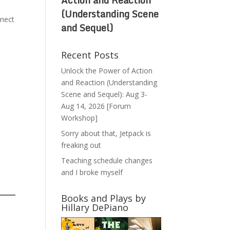
(Understanding Scene
nnect
and Sequel)
Recent Posts
Unlock the Power of Action
and Reaction (Understanding
Scene and Sequel): Aug 3-
Aug 14, 2026 [Forum
Workshop]
Sorry about that, Jetpack is
freaking out
Teaching schedule changes
and I broke myself
Books and Plays by
Hillary DePiano