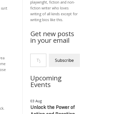
playwright, fiction and non-
fiction writer who loves
isn’t
writing of all kinds except for
writing bios like this.
Get new posts
in your email
Type your email…
rea
Subscribe
h me
hose
Upcoming
Events
03
Aug
Unlock the Power of
ck.
Action and Reaction