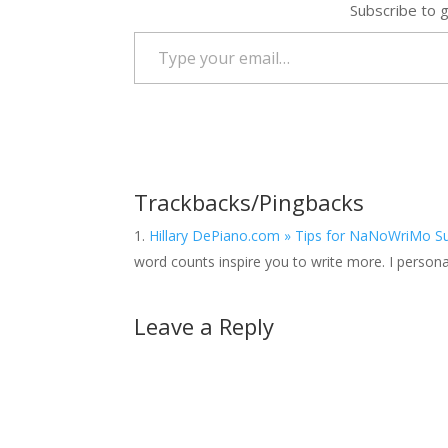
Subscribe to g
Type your email…
Trackbacks/Pingbacks
Hillary DePiano.com » Tips for NaNoWriMo Suc
word counts inspire you to write more. I personal
Leave a Reply