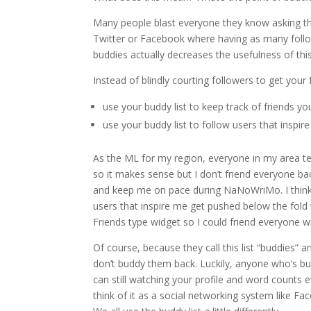
Many people blast everyone they know asking the
Twitter or Facebook where having as many follower
buddies actually decreases the usefulness of this
Instead of blindly courting followers to get you
use your buddy list to keep track of friends
use your buddy list to follow users that inspi
As the ML for my region, everyone in my area ten
so it makes sense but I don’t friend everyone ba
and keep me on pace during NaNoWriMo. I think 
users that inspire me get pushed below the fold w
Friends type widget so I could friend everyone w
Of course, because they call this list “buddies
don’t buddy them back. Luckily, anyone who’s b
can still watching your profile and word counts e
think of it as a social networking system like Fa