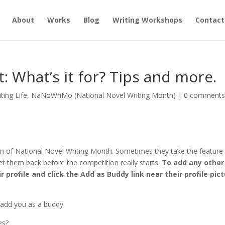
About
Works
Blog
Writing Workshops
Contact
 What’s it for? Tips and more.
iting Life
,
NaNoWriMo (National Novel Writing Month)
|
0 comment
ion of National Novel Writing Month. Sometimes they take the feature
t them back before the competition really starts.
To add any other
 profile and click the Add as Buddy link near their profile pic
s add you as a buddy.
es?