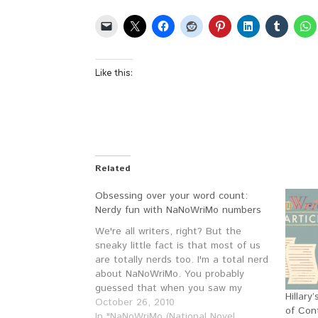
Like this:
Related
Obsessing over your word count:
Nerdy fun with NaNoWriMo numbers
We're all writers, right? But the
sneaky little fact is that most of us
are totally nerds too. I'm a total nerd
about NaNoWriMo. You probably
guessed that when you saw my
Hillar
NaNoWriMo Advanced Word Count
October 26, 2010
of Con
Calculator. (If you want to see my
In "NaNoWriMo (National Novel