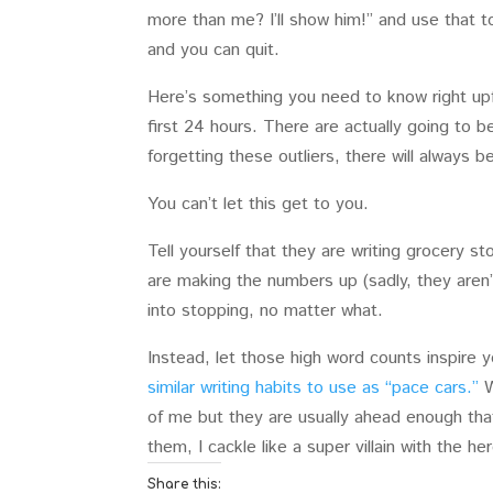
more than me? I’ll show him!” and use that t
and you can quit.
Here’s something you need to know right upf
first 24 hours. There are actually going to 
forgetting these outliers, there will always
You can’t let this get to you.
Tell yourself that they are writing grocery sto
are making the numbers up (sadly, they aren’t
into stopping, no matter what.
Instead, let those high word counts inspire y
similar writing habits to use as “pace cars.”
W
of me but they are usually ahead enough tha
them, I cackle like a super villain with the h
Share this: