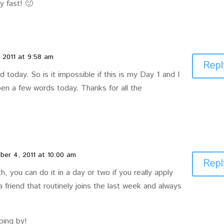
y fast! 🙂
 2011 at 9:58 am
Repl
d today. So is it impossible if this is my Day 1 and I
en a few words today. Thanks for all the
er 4, 2011 at 10:00 am
Repl
uth, you can do it in a day or two if you really apply
 a friend that routinely joins the last week and always
ping by!