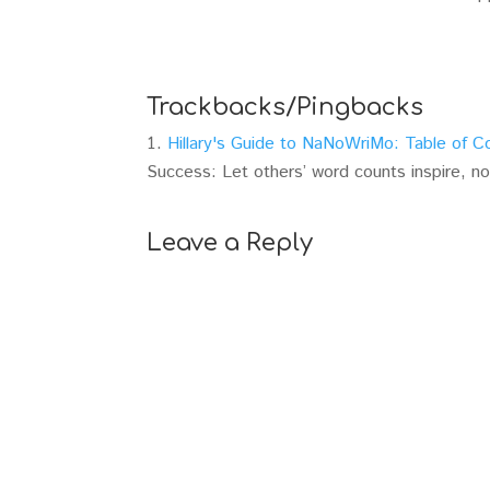
Trackbacks/Pingbacks
Hillary's Guide to NaNoWriMo: Table of C
Success: Let others’ word counts inspire, n
Leave a Reply