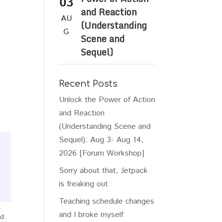
03
and Reaction
AU
(Understanding
G
Scene and
Sequel)
Recent Posts
Unlock the Power of Action
and Reaction
(Understanding Scene and
Sequel): Aug 3- Aug 14,
2026 [Forum Workshop]
Sorry about that, Jetpack
is freaking out
Teaching schedule changes
.
and I broke myself
d.