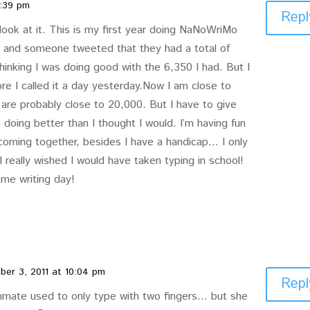
8:39 pm
Repl
 look at it. This is my first year doing NaNoWriMo
r and someone tweeted that they had a total of
inking I was doing good with the 6,350 I had. But I
e I called it a day yesterday.Now I am close to
 are probably close to 20,000. But I have to give
 doing better than I thought I would. I’m having fun
 coming together, besides I have a handicap… I only
 really wished I would have taken typing in school!
me writing day!
er 3, 2011 at 10:04 pm
Repl
mate used to only type with two fingers… but she