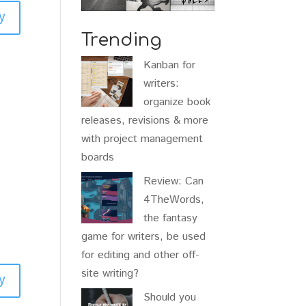
y
Trending
Kanban for
writers:
organize book
releases, revisions & more
with project management
boards
Review: Can
4TheWords,
the fantasy
game for writers, be used
for editing and other off-
site writing?
y
Should you