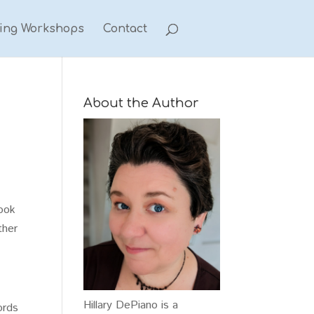
ting Workshops
Contact
About the Author
Look
ther
Hillary DePiano is a
ords