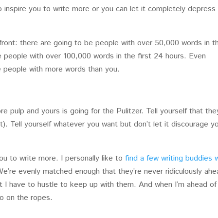
o inspire you to write more or you can let it completely depress
ront: there are going to be people with over 50,000 words in t
be people with over 100,000 words in the first 24 hours. Even
 be people with more words than you.
re pulp and yours is going for the Pulitzer. Tell yourself that the
). Tell yourself whatever you want but don’t let it discourage y
ou to write more. I personally like to
find a few writing buddies 
e’re evenly matched enough that they’re never ridiculously ahe
t I have to hustle to keep up with them. And when I’m ahead of
ero on the ropes.