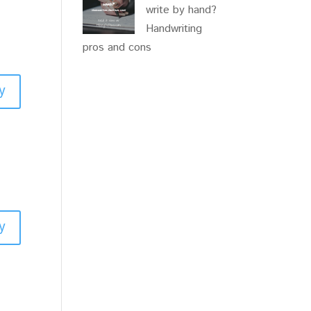
write by hand?
Handwriting
pros and cons
y
y