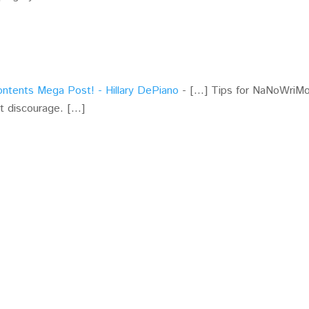
ontents Mega Post! - Hillary DePiano
- […] Tips for NaNoWriM
ot discourage. […]