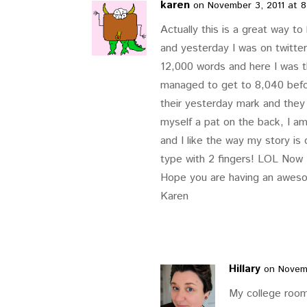
karen
on November 3, 2011 at 
Actually this is a great way to
and yesterday I was on twitte
12,000 words and here I was th
managed to get to 8,040 befor
their yesterday mark and they
myself a pat on the back, I am
and I like the way my story is
type with 2 fingers! LOL Now I
Hope you are having an aweso
Karen
Hillary
on Novemb
My college room