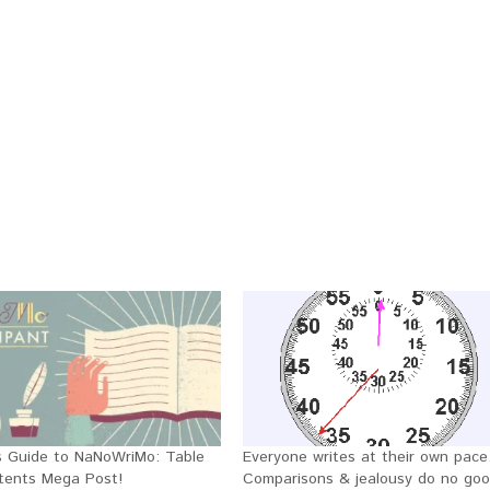
y’s Guide to NaNoWriMo: Table
Everyone writes at their own pace
tents Mega Post!
Comparisons & jealousy do no goo