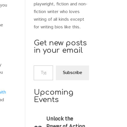
playwright, fiction and non-
 you
fiction writer who loves
writing of all kinds except
he
for writing bios like this.
Get new posts
in your email
y
Type your email…
ou
Subscribe
Upcoming
with
Events
ad
Unlock the
Power of Action