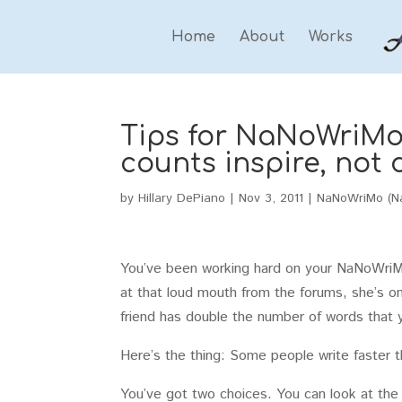
Home
About
Works
Tips for NaNoWriMo 
counts inspire, not 
by
Hillary DePiano
|
Nov 3, 2011
|
NaNoWriMo (Na
You’ve been working hard on your NaNoWriMo
at that loud mouth from the forums, she’s o
friend has double the number of words that y
Here’s the thing: Some people write faster th
You’ve got two choices. You can look at th