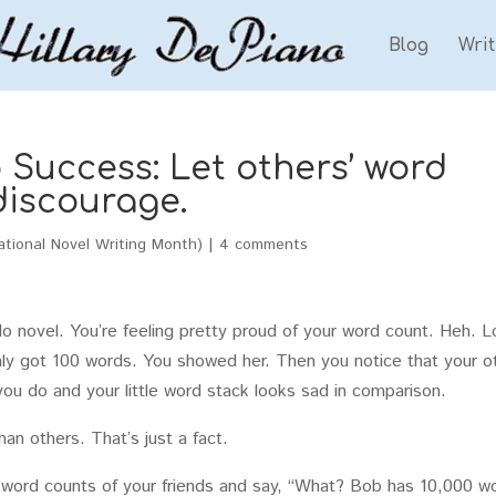
Blog
Wri
Success: Let others’ word
discourage.
tional Novel Writing Month)
|
4 comments
 novel. You’re feeling pretty proud of your word count. Heh. 
nly got 100 words. You showed her. Then you notice that your o
ou do and your little word stack looks sad in comparison.
an others. That’s just a fact.
e word counts of your friends and say, “What? Bob has 10,000 w