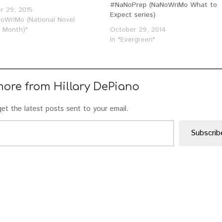
#NaNoPrep (NaNoWriMo What to
r 29, 2015
Expect series)
NoWriMo (National Novel
g Month)"
October 29, 2014
In "Evergreen"
more from Hillary DePiano
et the latest posts sent to your email.
Subscrib