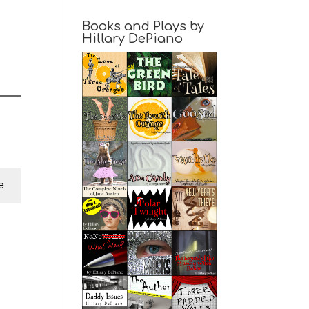
Books and Plays by
Hillary DePiano
e