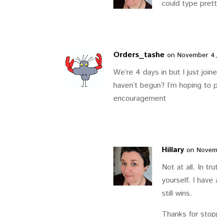
could type prett
Orders_tashe
on November 4,
We’re 4 days in but I just joine
haven’t begun? I’m hoping to p
encouragement
Hillary
on Novemb
Not at all. In tr
yourself. I have
still wins.
Thanks for stop