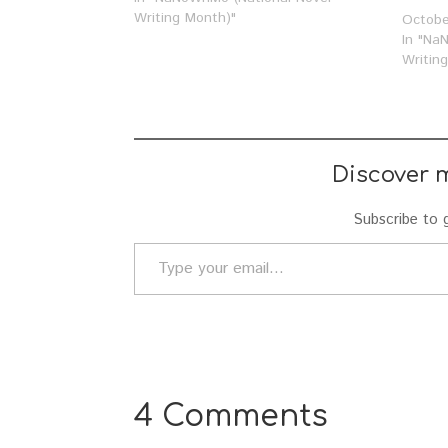
nerdiness up close, take a look at…
Writing Month)"
Octobe
In "Na
Writin
Discover 
Subscribe to g
Type your email…
4 Comments