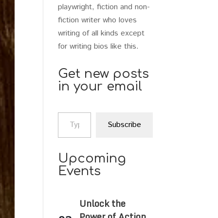
playwright, fiction and non-
fiction writer who loves
writing of all kinds except
for writing bios like this.
Get new posts
in your email
Type your email…
Subscribe
Upcoming
Events
Unlock the
Power of Action