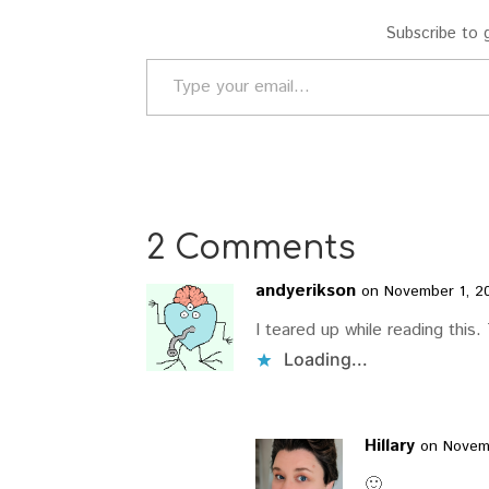
Subscribe to g
Type your email…
2 Comments
andyerikson
on November 1, 2
I teared up while reading this.
Loading...
Hillary
on Novemb
🙂