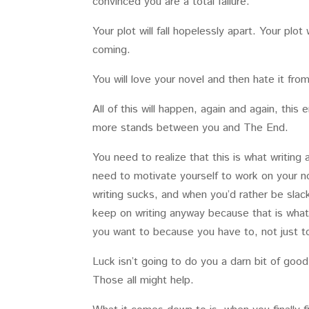
convinced you are a total failure.
Your plot will fall hopelessly apart. Your pl
coming.
You will love your novel and then hate it f
All of this will happen, again and again, this 
more stands between you and The End.
You need to realize that this is what writing 
need to motivate yourself to work on your nov
writing sucks, and when you’d rather be slac
keep on writing anyway because that is what
you want to because you have to, not just to
Luck isn’t going to do you a darn bit of goo
Those all might help.