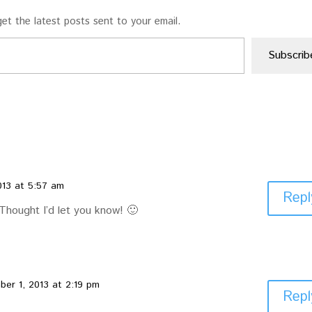
et the latest posts sent to your email.
Subscrib
013 at 5:57 am
Repl
 Thought I’d let you know! 🙂
er 1, 2013 at 2:19 pm
Repl