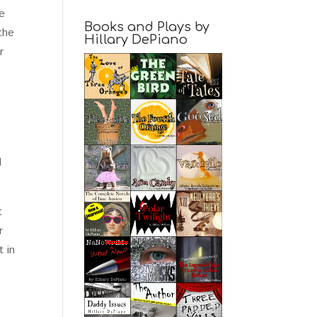
re
Books and Plays by
the
Hillary DePiano
r
d
t
r
t in