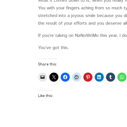
What it comes down to is, when you finally f
You with your fingers aching from so much ty
stretched into a joyous smile because you did 
the result of your efforts and you deserve al
If you’re taking on NaNoWriMo this year, I do
You’ve got this.
Share this:
Like this: