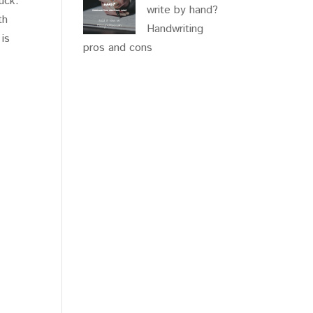
uck.
write by hand?
th
Handwriting
 is
pros and cons