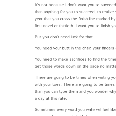
It’s not because I don’t want you to succeed
than anything for you to succeed, to realize 
year that you cross the finish line marked b
first novel or thirtieth. I want you to finish 
But you don’t need luck for that.
You need your butt in the chair, your finger
You need to make sacrifices to find the tim
get those words down on the page no matter
There are going to be times when writing your
with your toes. There are going to be times 
than you can type them and you wonder why yo
a day at this rate.
Sometimes every word you write will feel lik