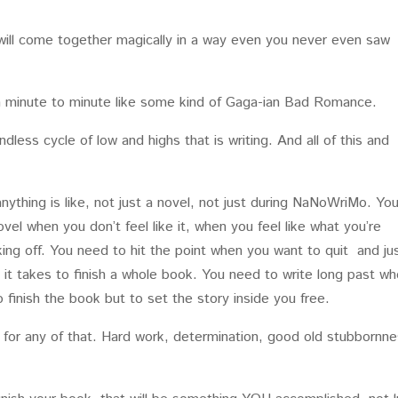
ot will come together magically in a way even you never even saw
rom minute to minute like some kind of Gaga-ian Bad Romance.
endless cycle of low and highs that is writing. And all of this and
anything is like, not just a novel, not just during NaNoWriMo. Yo
el when you don’t feel like it, when you feel like what you’re
king off. You need to hit the point when you want to quit and ju
 it takes to finish a whole book. You need to write long past w
 finish the book but to set the story inside you free.
d for any of that. Hard work, determination, good old stubbornne