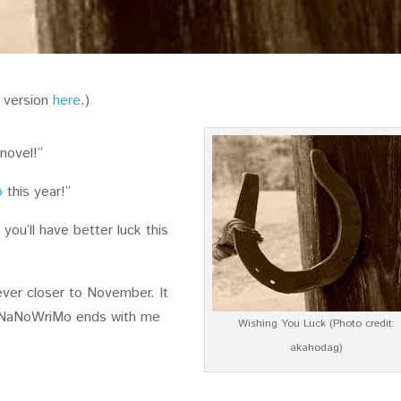
o version
here
.)
 novel!”
o
this year!”
 you’ll have better luck this
ver closer to November. It
t NaNoWriMo ends with me
Wishing You Luck (Photo credit:
akahodag)