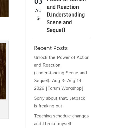
03
and Reaction
AU
(Understanding
G
Scene and
Sequel)
Recent Posts
Unlock the Power of Action
and Reaction
(Understanding Scene and
Sequel): Aug 3- Aug 14,
2026 [Forum Workshop]
Sorry about that, Jetpack
is freaking out
Teaching schedule changes
and I broke myself