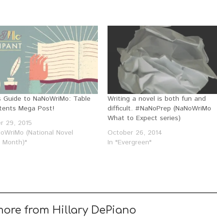
y’s Guide to NaNoWriMo: Table
Writing a novel is both fun and
tents Mega Post!
difficult. #NaNoPrep (NaNoWriMo
What to Expect series)
r 29, 2015
NoWriMo (National Novel
October 26, 2014
g Month)"
In "Evergreen"
more from Hillary DePiano