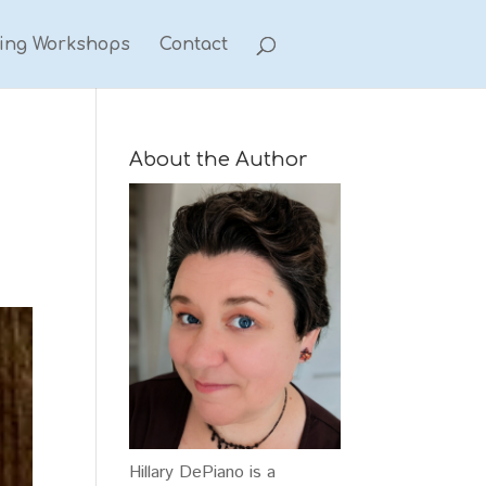
ting Workshops
Contact
About the Author
Hillary DePiano is a