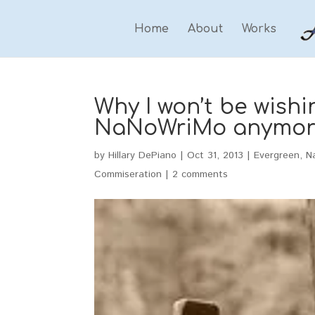
Home
About
Works
Why I won’t be wish
NaNoWriMo anymor
by
Hillary DePiano
|
Oct 31, 2013
|
Evergreen
,
N
Commiseration
|
2 comments