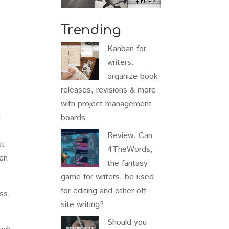
Trending
Kanban for
writers:
organize book
releases, revisions & more
with project management
u
boards
Review: Can
st
4TheWords,
hen
the fantasy
game for writers, be used
for editing and other off-
ss.
site writing?
Should you