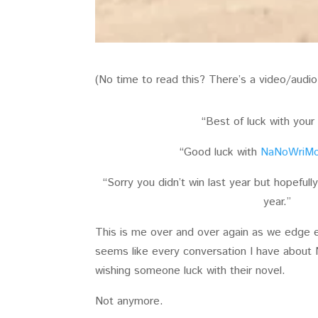
(No time to read this? There’s a video/audi
“Best of luck with your
“Good luck with
NaNoWriM
“Sorry you didn’t win last year but hopefully
year.”
This is me over and over again as we edge e
seems like every conversation I have abou
wishing someone luck with their novel.
Not anymore.