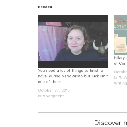
Related
Hillar
of Con
You need a lot of things to finish a
Octobe
novel during NaNoWriMo but luck isn’t
In "Na
one of them
Writin
October 27, 2015
In "Evergreen"
Discover 