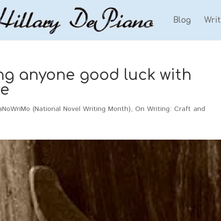
Blog
Wri
ing anyone good luck with
e
aNoWriMo (National Novel Writing Month)
,
On Writing: Craft and