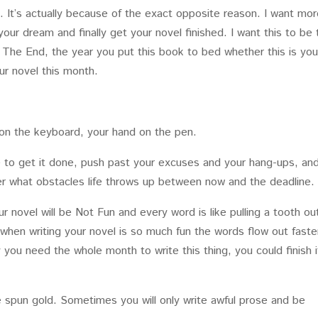
. It’s actually because of the exact opposite reason. I want mo
your dream and finally get your novel finished. I want this to be 
y The End, the year you put this book to bed whether this is you
your novel this month.
s on the keyboard, your hand on the pen.
e to get it done, push past your excuses and your hang-ups, an
 what obstacles life throws up between now and the deadline.
 novel will be Not Fun and every word is like pulling a tooth ou
when writing your novel is so much fun the words flow out faste
u need the whole month to write this thing, you could finish i
e spun gold. Sometimes you will only write awful prose and be