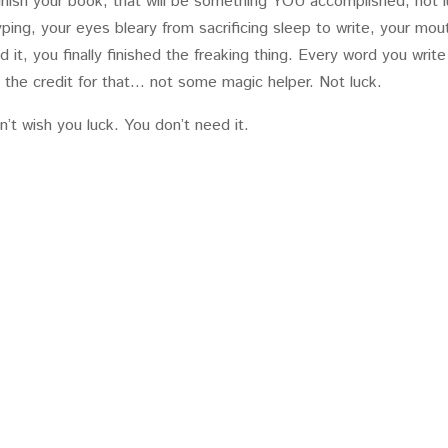
inish your book, that will be something YOU accomplished, not l
ping, your eyes bleary from sacrificing sleep to write, your mou
it, you finally finished the freaking thing. Every word you write
l the credit for that… not some magic helper. Not luck.
n’t wish you luck. You don’t need it.