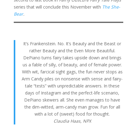
series that will conclude this November with
The She-
Bear
.
It’s Frankenstein. No. It’s Beauty and the Beast or
rather Beauty and the Even More Beautiful.
DePiano turns fairy takes upside down and brings
us a fable of silly, of beauty, and of female power.
With wit, farcical sight gags, the fun never stops as
Arm Candy piles on nonsense with sense and fairy-
tale “tests” with unpredictable answers. In these
days of Instagram and the perfect-life scenario,
DePiano skewers all. She even manages to have
the dim-witted, arm-candy man grow. Fun for all
with a lot of (sweet) food for thought.
Claudia Haas,
NPX