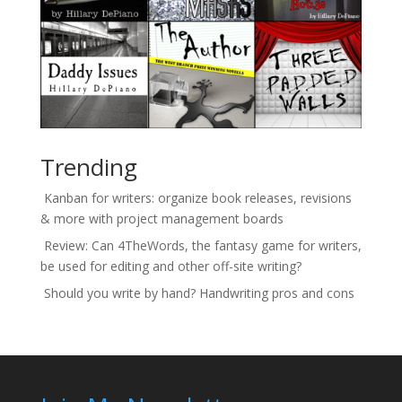
Trending
Kanban for writers: organize book releases, revisions
& more with project management boards
Review: Can 4TheWords, the fantasy game for writers,
be used for editing and other off-site writing?
Should you write by hand? Handwriting pros and cons