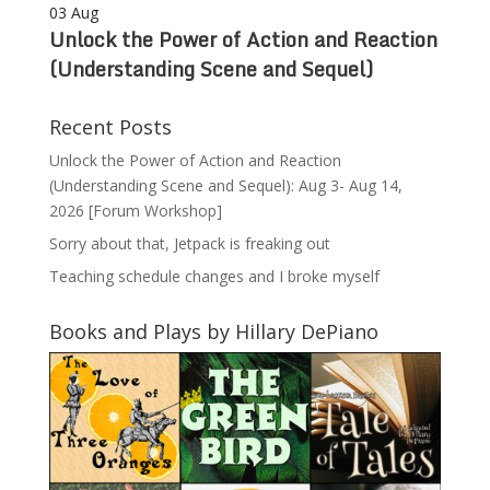
03
Aug
Unlock the Power of Action and Reaction
(Understanding Scene and Sequel)
Recent Posts
Unlock the Power of Action and Reaction
(Understanding Scene and Sequel): Aug 3- Aug 14,
2026 [Forum Workshop]
Sorry about that, Jetpack is freaking out
Teaching schedule changes and I broke myself
Books and Plays by Hillary DePiano