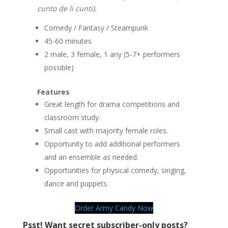
cunto de li cunti).
Comedy / Fantasy / Steampunk
45-60 minutes
2 male, 3 female, 1 any (5-7+ performers
possible)
Features
Great length for drama competitions and
classroom study.
Small cast with majority female roles.
Opportunity to add additional performers
and an ensemble as needed.
Opportunities for physical comedy, singing,
dance and puppets.
Order Army Candy Now
Psst! Want secret subscriber-only posts?