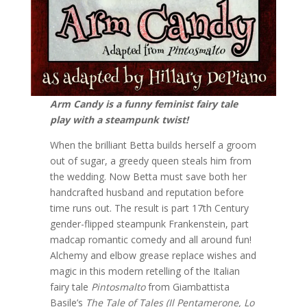
Arm Candy is a funny feminist fairy tale
play with a steampunk twist!
When the brilliant Betta builds herself a groom
out of sugar, a greedy queen steals him from
the wedding. Now Betta must save both her
handcrafted husband and reputation before
time runs out. The result is part 17th Century
gender-flipped steampunk Frankenstein, part
madcap romantic comedy and all around fun!
Alchemy and elbow grease replace wishes and
magic in this modern retelling of the Italian
fairy tale
Pintosmalto
from Giambattista
Basile’s
The Tale of Tales (Il Pentamerone, Lo