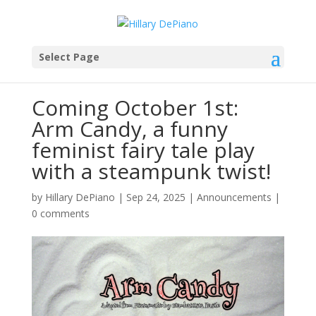
Select Page
Coming October 1st:
Arm Candy, a funny
feminist fairy tale play
with a steampunk twist!
by
Hillary DePiano
|
Sep 24, 2025
|
Announcements
|
0 comments