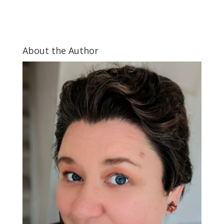
About the Author