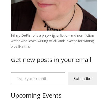
Hillary DePiano is a playwright, fiction and non-fiction
writer who loves writing of all kinds except for writing
bios like this.
Get new posts in your email
Type your email…
Subscribe
Upcoming Events