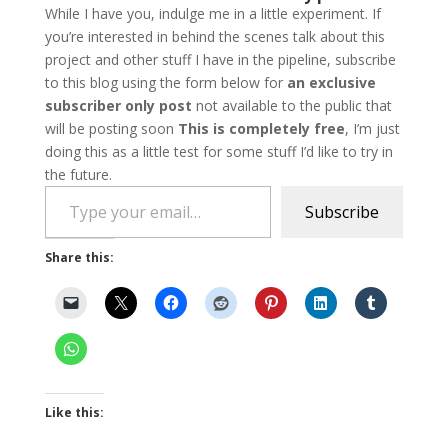
While I have you, indulge me in a little experiment. If
you’re interested in behind the scenes talk about this
project and other stuff I have in the pipeline, subscribe
to this blog using the form below for
an exclusive
subscriber only post
not available to the public that
will be posting soon
This is completely free
, I’m just
doing this as a little test for some stuff I’d like to try in
the future.
Type your email…
Subscribe
Share this:
Like this: