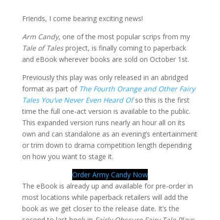
Friends, I come bearing exciting news!
Arm Candy
, one of the most popular scrips from my
Tale of Tales
project, is finally coming to paperback
and eBook wherever books are sold on October 1st.
Previously this play was only released in an abridged
format as part of
The Fourth Orange and Other Fairy
Tales You’ve Never Even Heard Of
so this is the first
time the full one-act version is available to the public.
This expanded version runs nearly an hour all on its
own and can standalone as an evening’s entertainment
or trim down to drama competition length depending
on how you want to stage it.
Order Army Candy Now
The eBook is already up and available for pre-order in
most locations while paperback retailers will add the
book as we get closer to the release date. It’s the
second to last book in
Fairly Obscure Fairy Tale Plays