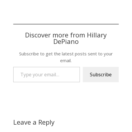
Discover more from Hillary
DePiano
Subscribe to get the latest posts sent to your
email.
Type your email…
Subscribe
Leave a Reply