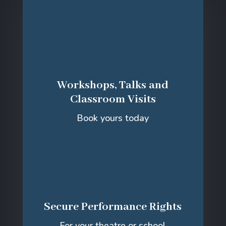
Workshops, Talks and
Classroom Visits
Book yours today
Secure Performance Rights
For your theatre or school