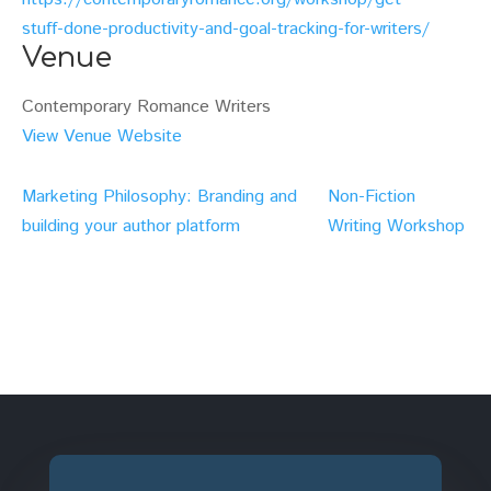
stuff-done-productivity-and-goal-tracking-for-writers/
Venue
Contemporary Romance Writers
View Venue Website
Marketing Philosophy: Branding and
Non-Fiction
building your author platform
Writing Workshop