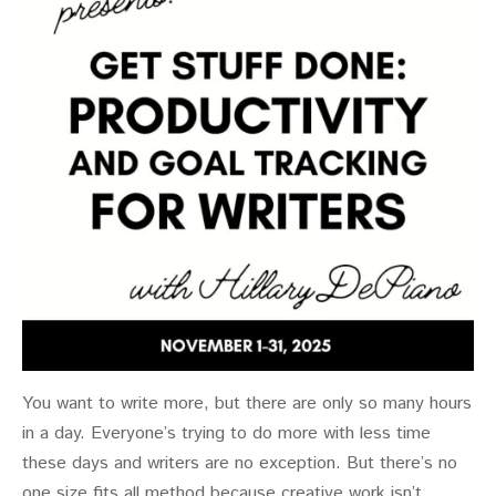
You want to write more, but there are only so many hours
in a day. Everyone’s trying to do more with less time
these days and writers are no exception. But there’s no
one size fits all method because creative work isn’t