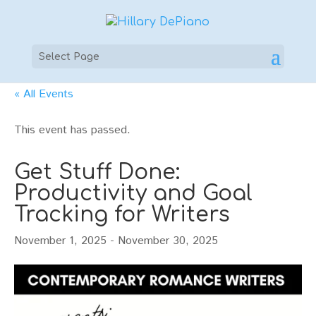
Select Page
« All Events
This event has passed.
Get Stuff Done:
Productivity and Goal
Tracking for Writers
November 1, 2025
-
November 30, 2025