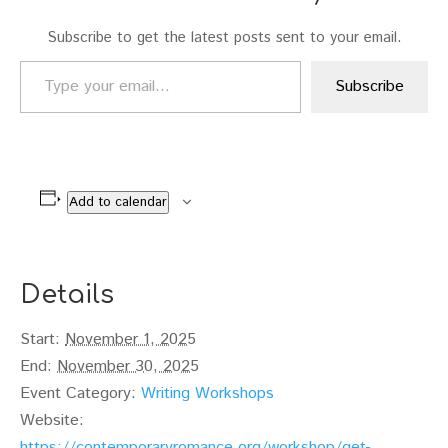
Subscribe to get the latest posts sent to your email.
Type your email…
Subscribe
Add to calendar
Details
Start:
November 1, 2025
End:
November 30, 2025
Event Category:
Writing Workshops
Website:
https://contemporaryromance.org/workshop/get-