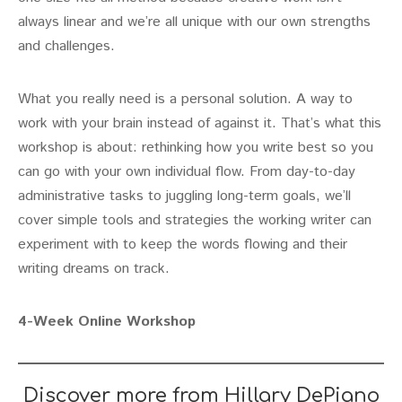
always linear and we’re all unique with our own strengths
and challenges.
What you really need is a personal solution. A way to
work with your brain instead of against it. That’s what this
workshop is about: rethinking how you write best so you
can go with your own individual flow. From day-to-day
administrative tasks to juggling long-term goals, we’ll
cover simple tools and strategies the working writer can
experiment with to keep the words flowing and their
writing dreams on track.
4-Week Online Workshop
Discover more from Hillary DePiano