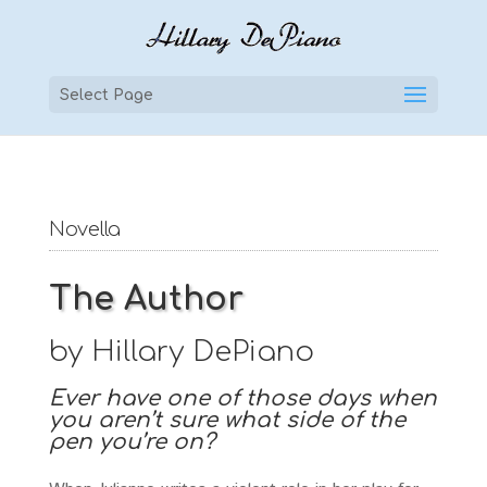
Select Page
Novella
The Author
by Hillary DePiano
Ever have one of those days when
you aren’t sure what side of the
pen you’re on?