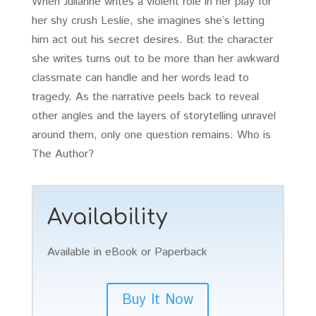
When Julianne writes a violent role in her play for
her shy crush Leslie, she imagines she’s letting
him act out his secret desires. But the character
she writes turns out to be more than her awkward
classmate can handle and her words lead to
tragedy. As the narrative peels back to reveal
other angles and the layers of storytelling unravel
around them, only one question remains: Who is
The Author?
Availability
Available in eBook or Paperback
Buy It Now