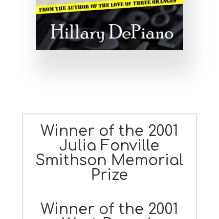
Winner of the 2001
Julia Fonville
Smithson Memorial
Prize
Winner of the 2001