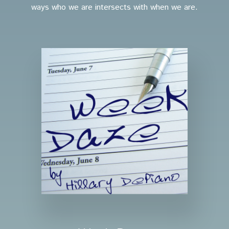
ways who we are intersects with when we are.