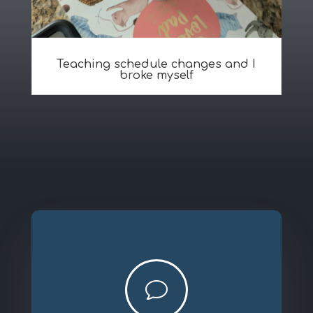
Teaching schedule changes and I
broke myself
v