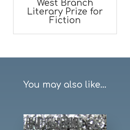
West Branch
Literary Prize for
Fiction
You may also like...