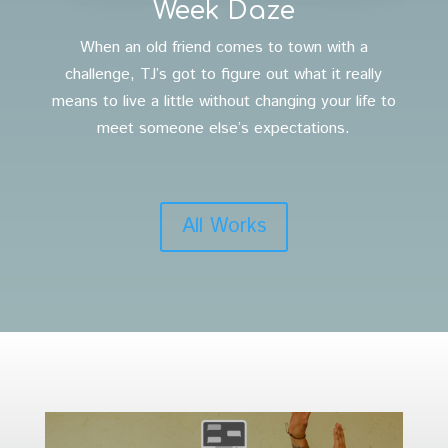
Week Daze
When an old friend comes to town with a
challenge, TJ’s got to figure out what it really
means to live a little without changing your life to
meet someone else’s expectations.
All Works