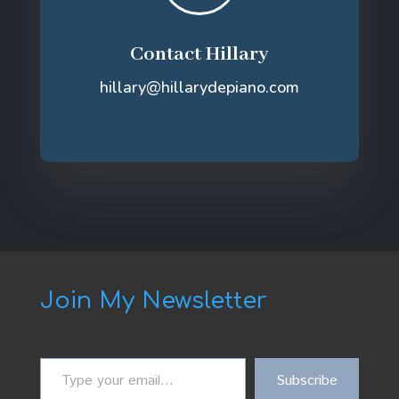
Contact Hillary
hillary@hillarydepiano.com
Join My Newsletter
Type
Subscribe
your