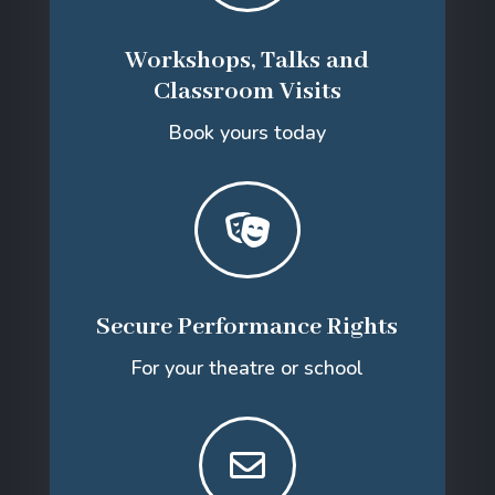
Workshops, Talks and
Classroom Visits
Book yours today

Secure Performance Rights
For your theatre or school
