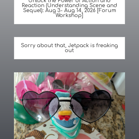
Unlock the Power of Action and
Reaction (Understanding Scene and
Sequel): Aug 3- Aug 14, 2026 [Forum
Workshop]
Sorry about that, Jetpack is freaking
out