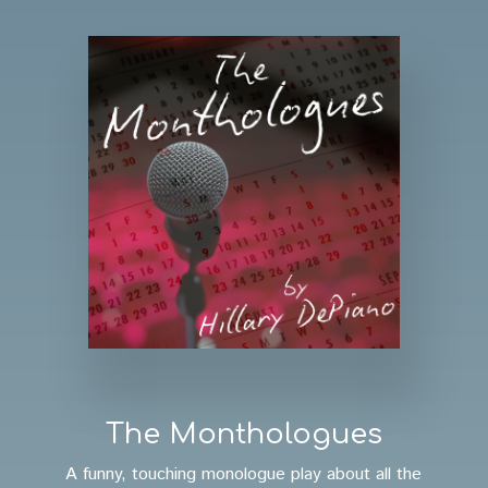
The Monthologues
A funny, touching monologue play about all the