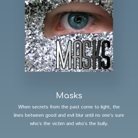
Masks
When secrets from the past come to light, the
lines between good and evil blur until no one’s sure
who’s the victim and who’s the bully.