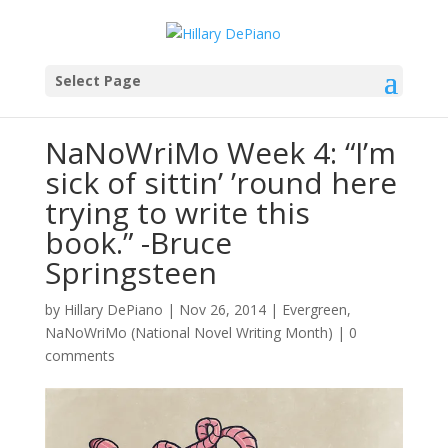
Select Page
NaNoWriMo Week 4: “I’m
sick of sittin’ ’round here
trying to write this
book.” -Bruce
Springsteen
by
Hillary DePiano
|
Nov 26, 2014
|
Evergreen
,
NaNoWriMo (National Novel Writing Month)
|
0
comments