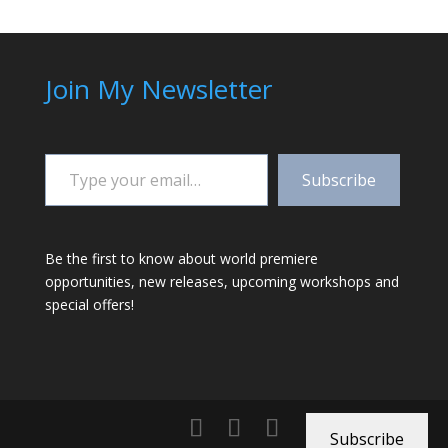
Join My Newsletter
Type your email…
Subscribe
Be the first to know about world premiere
opportunities, new releases, upcoming workshops and
special offers!
Subscribe