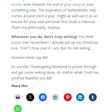
words
, write towards the end of your story or start
something new. The inspiration of NaNoWriMo only
comes around once a year, might as well use it as an
excuse for your own personal First Draft-a-Palooza.
That’s my philosophy, anyway.
Whatever you do, don’t stop writing!
You think
you’re over November? I already put up my Christmas
tree, THAT’s how over it I am. But I’m still writing…
Goonies never say die!
So use this Thanksgiving Weekend to power through
and get some writing done, do matter what! Trust me,
you’ll be thankful you did!
Share this: