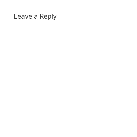
Leave a Reply