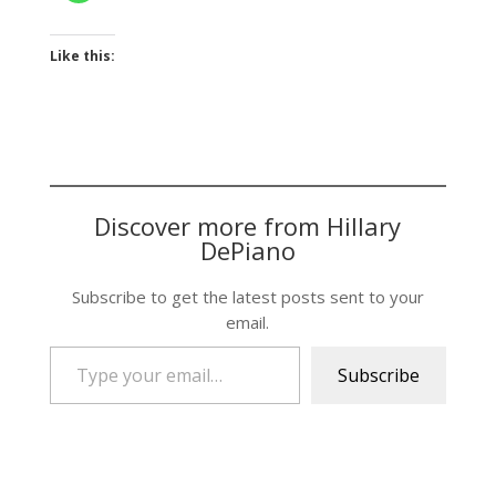
Like this:
Discover more from Hillary
DePiano
Subscribe to get the latest posts sent to your
email.
Type your email…
Subscribe