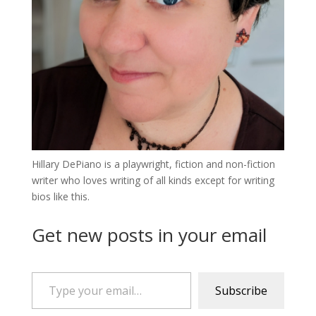
Hillary DePiano is a playwright, fiction and non-fiction
writer who loves writing of all kinds except for writing
bios like this.
Get new posts in your email
Type your email…
Subscribe