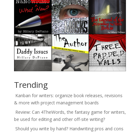
Trending
Kanban for writers: organize book releases, revisions
& more with project management boards
Review: Can 4TheWords, the fantasy game for writers,
be used for editing and other off-site writing?
Should you write by hand? Handwriting pros and cons