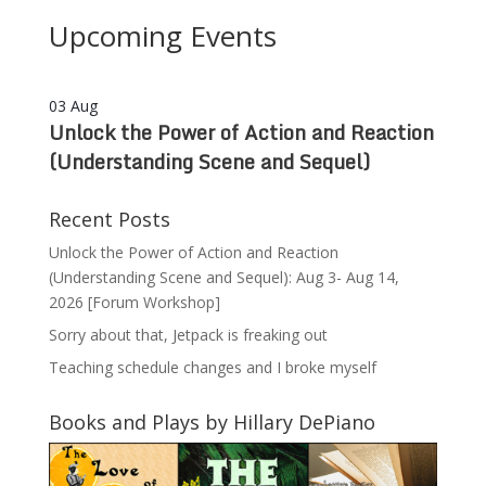
Upcoming Events
03
Aug
Unlock the Power of Action and Reaction
(Understanding Scene and Sequel)
Recent Posts
Unlock the Power of Action and Reaction
(Understanding Scene and Sequel): Aug 3- Aug 14,
2026 [Forum Workshop]
Sorry about that, Jetpack is freaking out
Teaching schedule changes and I broke myself
Books and Plays by Hillary DePiano