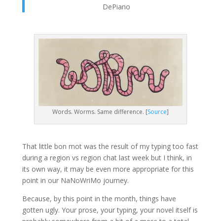
DePiano
Words. Worms. Same difference. [
Source
]
That little bon mot was the result of my typing too fast
during a region vs region chat last week but I think, in
its own way, it may be even more appropriate for this
point in our NaNoWriMo journey.
Because, by this point in the month, things have
gotten ugly. Your prose, your typing, your novel itself is