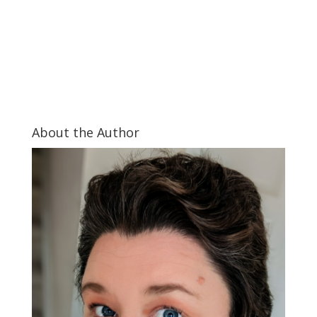
About the Author