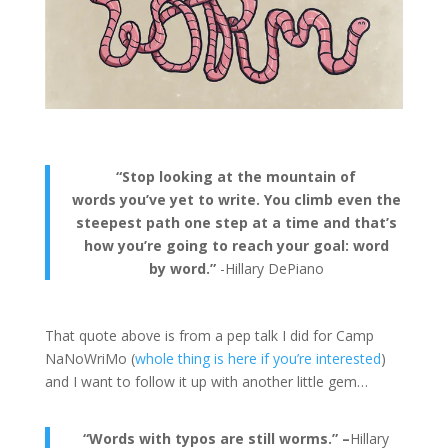
“Stop looking at the mountain of
words you’ve yet to write. You climb even the
steepest path one step at a time and that’s
how you’re going to reach your goal: word
by word.”
-Hillary DePiano
That quote above is from a pep talk I did for Camp
NaNoWriMo (
whole thing is here if you’re interested
)
and I want to follow it up with another little gem…
“Words with typos are still worms.” –
Hillary