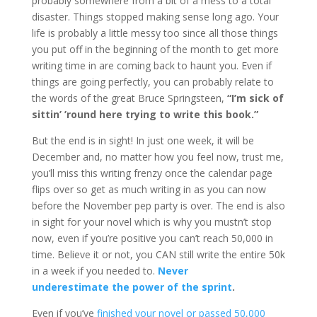
probably somewhere from a bit of a mess to a total
disaster. Things stopped making sense long ago. Your
life is probably a little messy too since all those things
you put off in the beginning of the month to get more
writing time in are coming back to haunt you. Even if
things are going perfectly, you can probably relate to
the words of the great Bruce Springsteen,
“I’m sick of
sittin’ ’round here trying to write this book.”
But the end is in sight! In just one week, it will be
December and, no matter how you feel now, trust me,
you’ll miss this writing frenzy once the calendar page
flips over so get as much writing in as you can now
before the November pep party is over. The end is also
in sight for your novel which is why you mustn’t stop
now, even if you’re positive you can’t reach 50,000 in
time. Believe it or not, you CAN still write the entire 50k
in a week if you needed to.
Never
underestimate the power of the sprint
.
Even if you’ve
finished your novel or passed 50,000