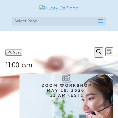
Select Page
Events
Events
Ev
5/16/2026
Day
Vi
Searc
for
Select
Search
Na
and
11:00 am
May
date.
Views
16,
Naviga
2026