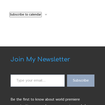
Subscribe to calendar
Join My Newsletter
Type
Subscribe
your
email…
Be the first to know about world premiere