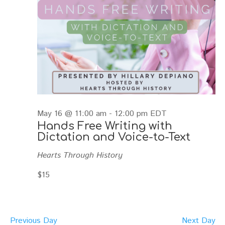
May 16 @ 11:00 am
-
12:00 pm
EDT
Hands Free Writing with
Dictation and Voice-to-Text
Hearts Through History
$15
Previous Day
Next Day