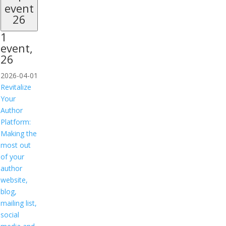
event
26
1
event,
26
2026-04-01
Revitalize
Your
Author
Platform:
Making the
most out
of your
author
website,
blog,
mailing list,
social