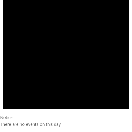
Notice
There are no events on this day.