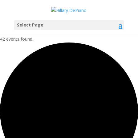
Select Page
42 events found.