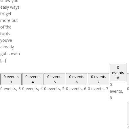
show you
easy ways
to get
more out
of the
tools
you’ve
already
got… even
[…]
0
events
0 events
0 events
0 events
0 events
0 events
8
3
4
5
6
7
0
0 events,
3
0 events,
4
0 events,
5
0 events,
6
0 events,
7
0
events,
8