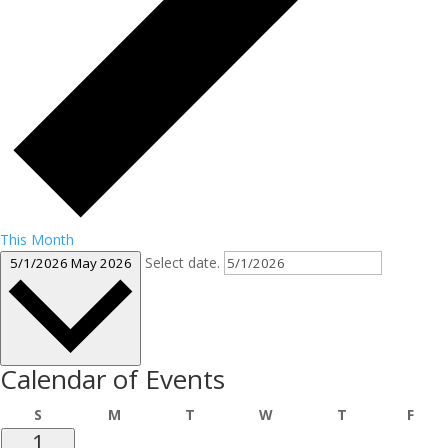
This Month
Select date.
5/1/2026
May 2026
Calendar of Events
Sunday
Monday
Tuesday
Wednesday
Thursday
Frid
S
M
T
W
T
F
1