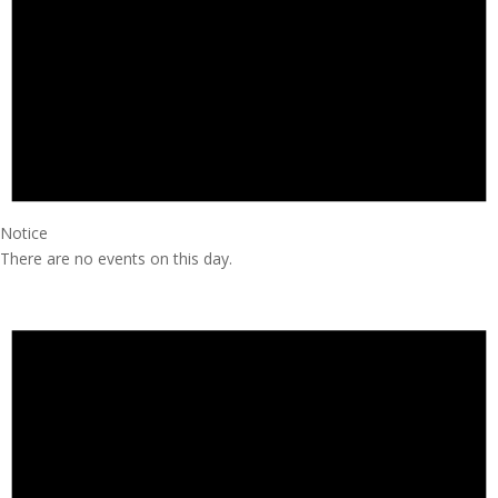
Notice
There are no events on this day.