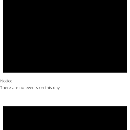
Notice
There are no events on this day.