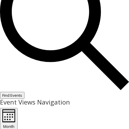
Find Events
Event Views Navigation
Month