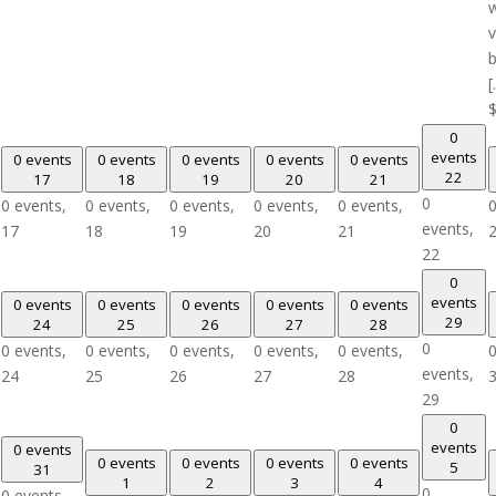
w
v
b
[
0
events
0 events
0 events
0 events
0 events
0 events
22
17
18
19
20
21
0
0 events,
0 events,
0 events,
0 events,
0 events,
0
events,
17
18
19
20
21
22
0
events
0 events
0 events
0 events
0 events
0 events
29
24
25
26
27
28
0
0 events,
0 events,
0 events,
0 events,
0 events,
0
events,
24
25
26
27
28
29
0
events
0 events
0 events
0 events
0 events
0 events
5
31
1
2
3
4
0
0 events,