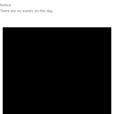
Notice
There are no events on this day.