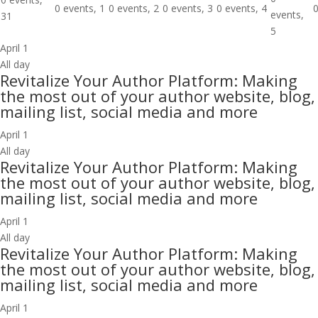
0 events,
1
0 events,
2
0 events,
3
0 events,
4
0
events,
31
5
April 1
All day
Revitalize Your Author Platform: Making
the most out of your author website, blog,
mailing list, social media and more
April 1
All day
Revitalize Your Author Platform: Making
the most out of your author website, blog,
mailing list, social media and more
April 1
All day
Revitalize Your Author Platform: Making
the most out of your author website, blog,
mailing list, social media and more
April 1