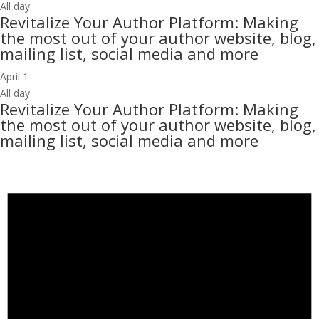
All day
Revitalize Your Author Platform: Making
the most out of your author website, blog,
mailing list, social media and more
April 1
All day
Revitalize Your Author Platform: Making
the most out of your author website, blog,
mailing list, social media and more