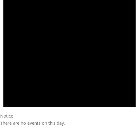
Notice
There are no events on this day.