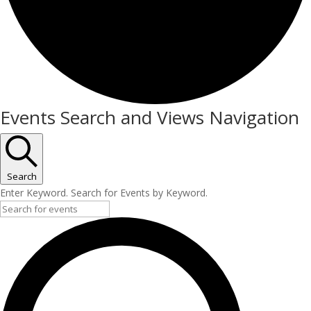
Events
Events Search and Views Navigation
Search
Enter Keyword. Search for Events by Keyword.