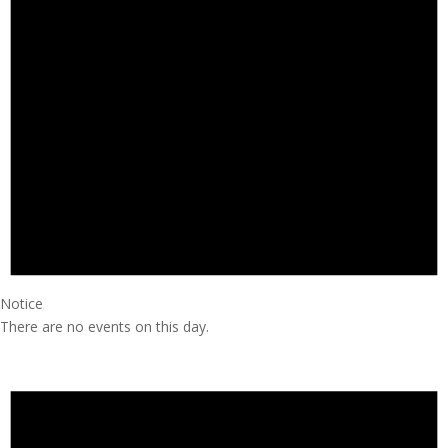
Notice
There are no events on this day.