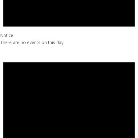
Notice
There are no events on this day.