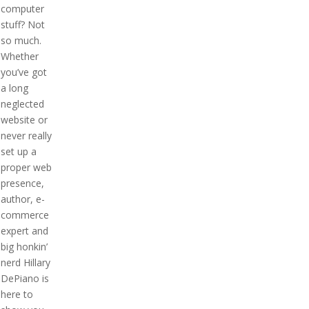
computer
stuff? Not
so much.
Whether
you’ve got
a long
neglected
website or
never really
set up a
proper web
presence,
author, e-
commerce
expert and
big honkin’
nerd Hillary
DePiano is
here to