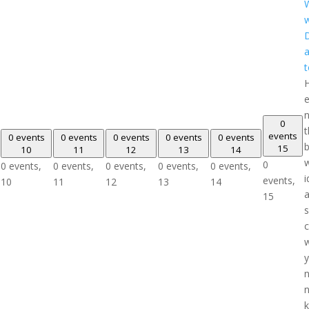
W
w
D
a
t
e
n
0
t
events
0 events
0 events
0 events
0 events
0 events
b
15
10
11
12
13
14
w
0
0 events,
0 events,
0 events,
0 events,
0 events,
i
events,
10
11
12
13
14
15
y
n