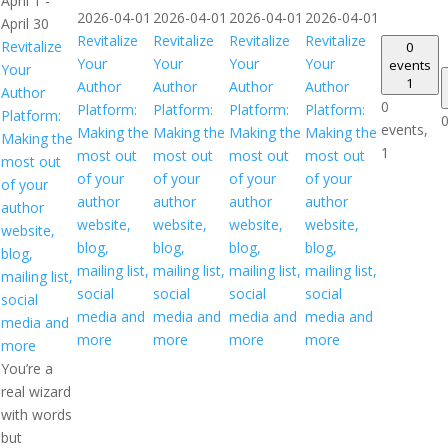
April 1
-
2026-04-01
2026-04-01
2026-04-01
2026-04-01
April 30
Revitalize
Revitalize
Revitalize
Revitalize
Revitalize
0
Your
Your
Your
Your
events
Your
1
Author
Author
Author
Author
Author
0
Platform:
Platform:
Platform:
Platform:
Platform:
0
events,
Making the
Making the
Making the
Making the
Making the
1
most out
most out
most out
most out
most out
of your
of your
of your
of your
of your
author
author
author
author
author
website,
website,
website,
website,
website,
blog,
blog,
blog,
blog,
blog,
mailing list,
mailing list,
mailing list,
mailing list,
mailing list,
social
social
social
social
social
media and
media and
media and
media and
media and
more
more
more
more
more
You’re a
real wizard
with words
but