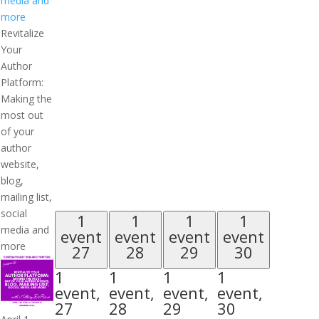
media and
more
Revitalize
Your
Author
Platform:
Making the
most out
of your
author
website,
blog,
mailing list,
social
1
1
1
1
media and
event
event
event
event
more
27
28
29
30
1
1
1
1
event,
event,
event,
event,
27
28
29
30