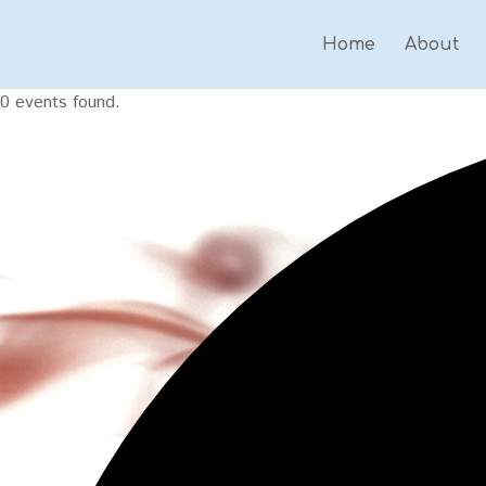
Home
About
0 events found.