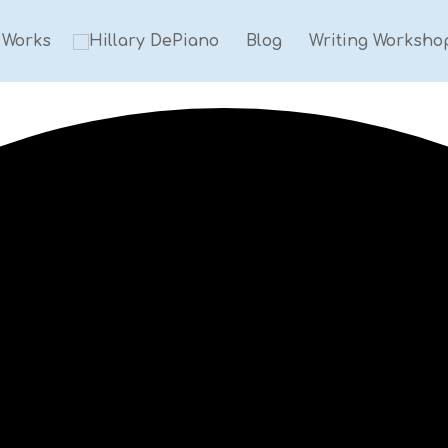
Works
Blog
Writing Worksho