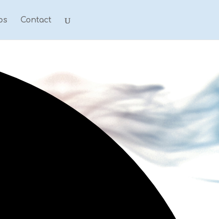
ps
Contact