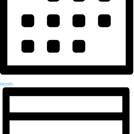
Month