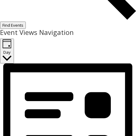
Find Events
Event Views Navigation
Day