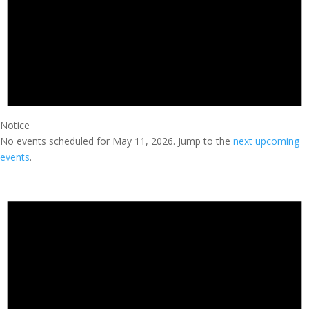
Notice
No events scheduled for May 11, 2026. Jump to the
next upcoming
events
.