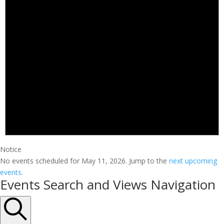
Notice
No events scheduled for May 11, 2026. Jump to the
next upcoming
events
.
Events Search and Views Navigation