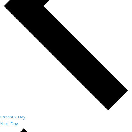
Previous Day
Next Day