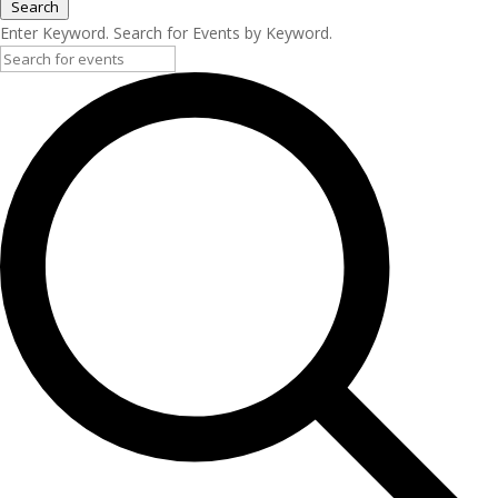
Search
Enter Keyword. Search for Events by Keyword.