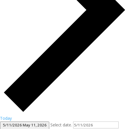
Today
Select date.
5/11/2026
May 11, 2026