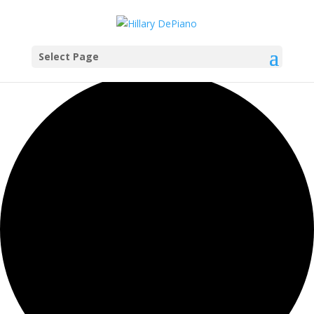
Select Page
0 events found.