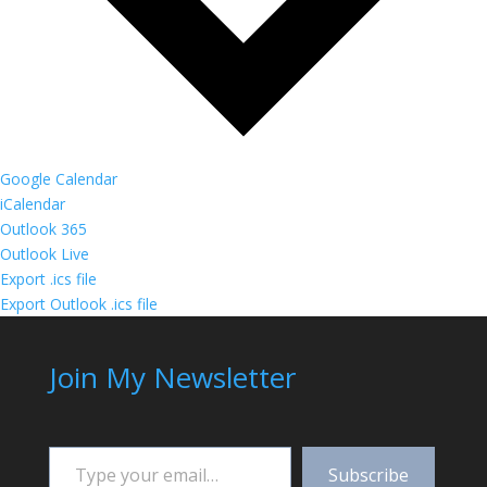
Google Calendar
iCalendar
Outlook 365
Outlook Live
Export .ics file
Export Outlook .ics file
Join My Newsletter
Type your email…
Subscribe