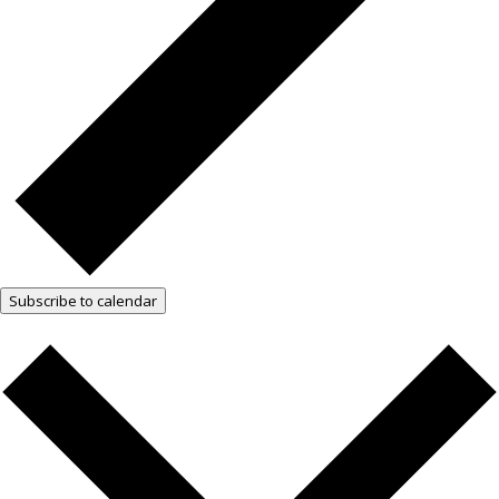
Subscribe to calendar