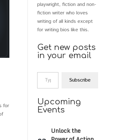
playwright, fiction and non-
fiction writer who loves
writing of all kinds except
for writing bios like this.
Get new posts
in your email
Type your email…
Subscribe
Upcoming
s for
Events
of
Unlock the
Power of Action