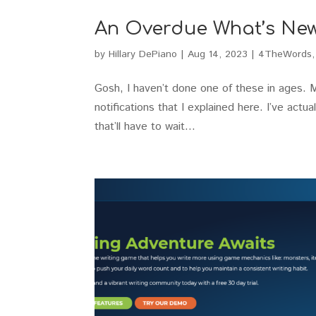
An Overdue What’s Ne
by
Hillary DePiano
|
Aug 14, 2023
|
4TheWords
Gosh, I haven’t done one of these in ages. 
notifications that I explained here. I’ve actua
that’ll have to wait...