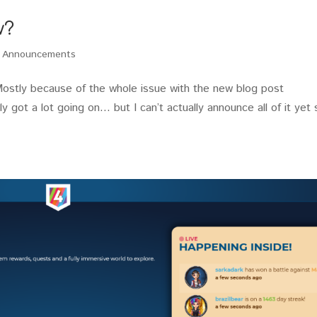
w?
,
Announcements
Mostly because of the whole issue with the new blog post
lly got a lot going on… but I can’t actually announce all of it yet