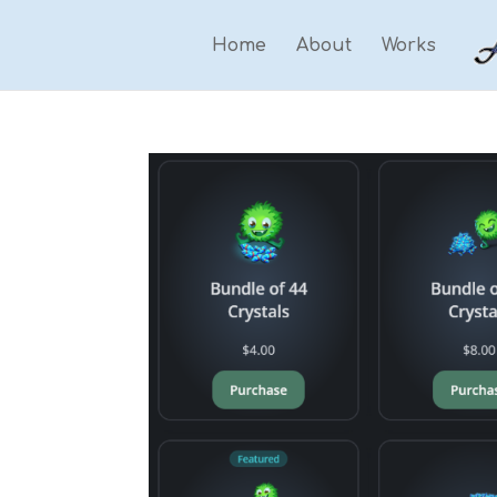
Home
About
Works