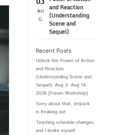
03
and Reaction
AU
(Understanding
G
Scene and
Sequel)
Recent Posts
Unlock the Power of Action
and Reaction
(Understanding Scene and
Sequel): Aug 3- Aug 14,
2026 [Forum Workshop]
Sorry about that, Jetpack
is freaking out
Teaching schedule changes
and I broke myself