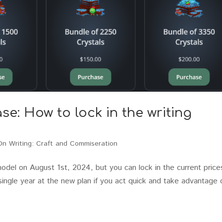
e: How to lock in the writing
On Writing: Craft and Commiseration
del on August 1st, 2024, but you can lock in the current price
single year at the new plan if you act quick and take advantage 