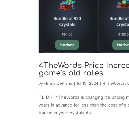
4TheWords Price Increas
game’s old rates
by
Hillary DePiano
|
Jul 15, 2024
|
4TheWords
,
TL;DR: 4TheWords is changing it’s pricing mo
years in advance for less than the cost of a 
trading in your crystals As...