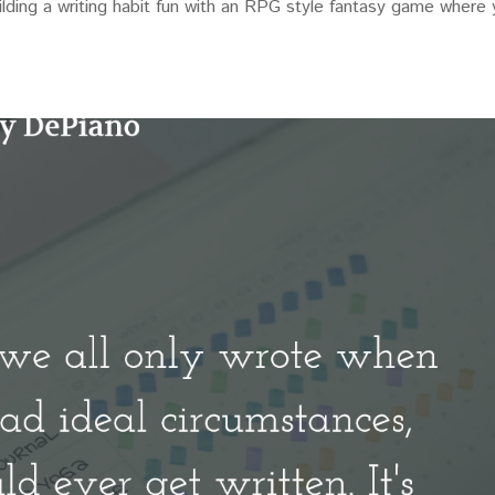
uilding a writing habit fun with an RPG style fantasy game where
.