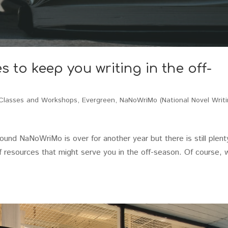
to keep you writing in the off-
Classes and Workshops
,
Evergreen
,
NaNoWriMo (National Novel Writ
nd NaNoWriMo is over for another year but there is still plent
t of resources that might serve you in the off-season. Of course, 