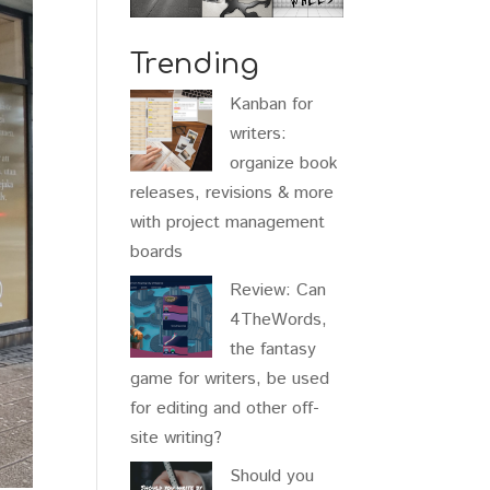
Trending
Kanban for
writers:
organize book
releases, revisions & more
with project management
boards
Review: Can
4TheWords,
the fantasy
game for writers, be used
for editing and other off-
site writing?
Should you