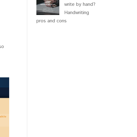
write by hand?
Handwriting
pros and cons
 so