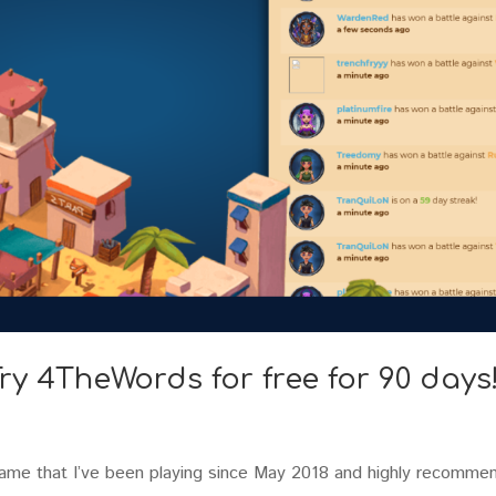
ry 4TheWords for free for 90 days
game that I’ve been playing since May 2018 and highly recomme