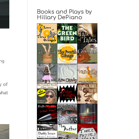
Books and Plays by
Hillary DePiano
ing
y of
what