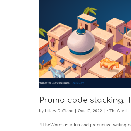
Promo code stacking: T
by
Hillary DePiano
|
Oct 17, 2022
|
4TheWords
4TheWords is a fun and productive writing 