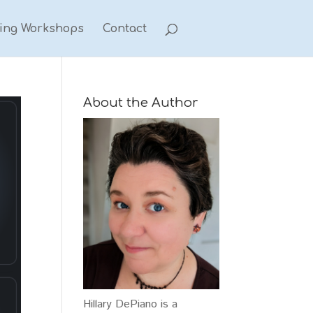
ting Workshops
Contact
About the Author
Hillary DePiano is a