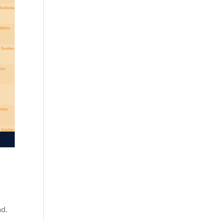
!
nd.