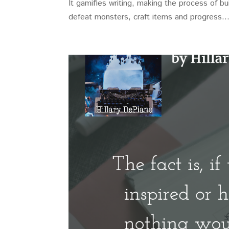
It gamifies writing, making the process of b
defeat monsters, craft items and progress..