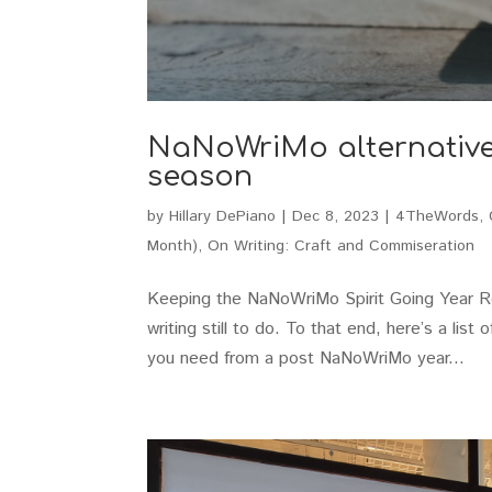
NaNoWriMo alternatives 
season
by
Hillary DePiano
|
Dec 8, 2023
|
4TheWords
,
Month)
,
On Writing: Craft and Commiseration
Keeping the NaNoWriMo Spirit Going Year Rou
writing still to do. To that end, here’s a lis
you need from a post NaNoWriMo year...