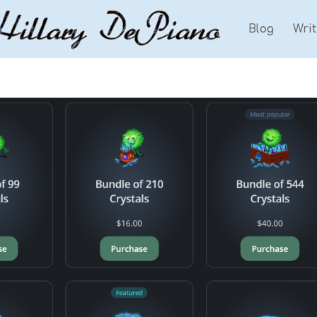
Blog
Wri